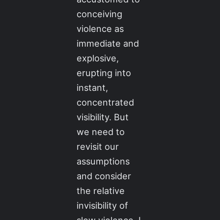
conceiving
violence as
immediate and
explosive,
erupting into
instant,
concentrated
visibility. But
we need to
revisit our
assumptions
and consider
the relative
invisibility of