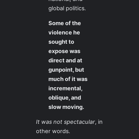
global politics.
Some of the
violence he
sought to
expose was
direct and at
gunpoint, but
much of it was
incremental,
oblique, and
slow moving.
It was not spectacular
, in
other words.