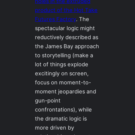
holes in the extruded
product of the Hot Take
Futures Factory
. The
spectacular logic might
reductively described as
the James Bay approach
to storytelling (make a
lot of things explode
excitingly on screen,
focus on moment-to-
moment jeopardies and
gun-point
confrontations), while
the dramatic logic is
more driven by