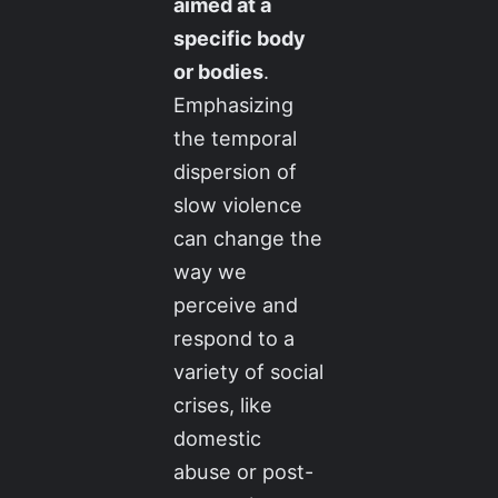
aimed at a
specific body
or bodies
.
Emphasizing
the temporal
dispersion of
slow violence
can change the
way we
perceive and
respond to a
variety of social
crises, like
domestic
abuse or post-