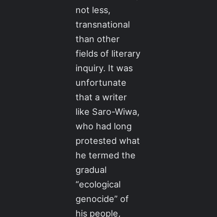
not less,
transnational
than other
fields of literary
inquiry. It was
unfortunate
that a writer
like Saro-Wiwa,
who had long
protested what
he termed the
gradual
“ecological
genocide” of
his people,