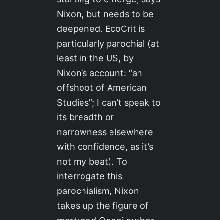
Nixon, but needs to be
deepened. EcoCrit is
particularly parochial (at
least in the US, by
Nixon’s account: “an
offshoot of American
Studies”; I can’t speak to
its breadth or
narrowness elsewhere
with confidence, as it’s
not my beat). To
interrogate this
parochialism, Nixon
takes up the figure of