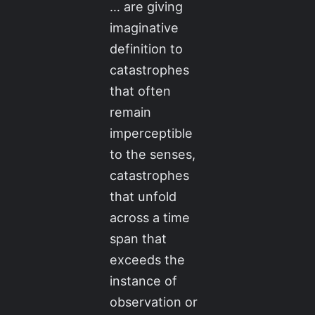
… are giving
imaginative
definition to
catastrophes
that often
remain
imperceptible
to the senses,
catastrophes
that unfold
across a time
span that
exceeds the
instance of
observation or