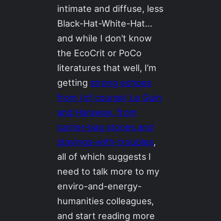
intimate and diffuse, less
Black-Hat-White-Hat…
and while I don’t know
the EcoCrit or PoCo
literatures that well, I’m
getting
strong echoes
from (of course) Le Guin
and Haraway, from
carrier-bag stories and
stayings-with-troubles
,
all of which suggests I
need to talk more to my
enviro-and-energy-
humanities colleagues,
and start reading more