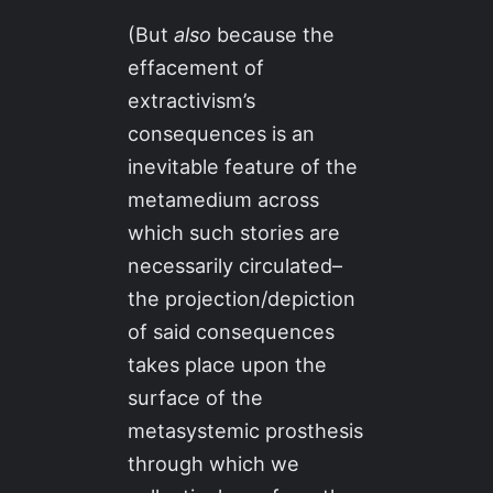
(But
also
because the
effacement of
extractivism’s
consequences is an
inevitable feature of the
metamedium across
which such stories are
necessarily circulated–
the projection/depiction
of said consequences
takes place upon the
surface of the
metasystemic prosthesis
through which we