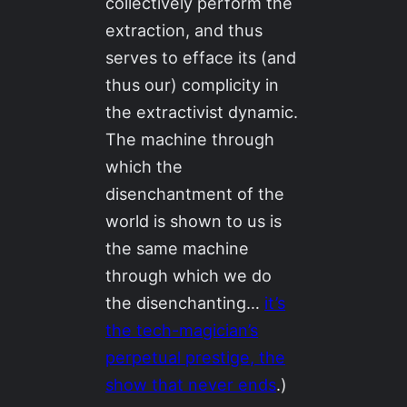
collectively perform the
extraction, and thus
serves to efface its (and
thus our) complicity in
the extractivist dynamic.
The machine through
which the
disenchantment of the
world is shown to us is
the same machine
through which we do
the disenchanting…
it’s
the tech-magician’s
perpetual prestige, the
show that never ends
.)