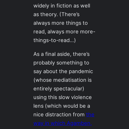
widely in fiction as well
as theory. (There’s
always more things to
read, always more more-
things-to-read…)
As a final aside, there’s
probably something to
say about the pandemic
(whose mediatisation is
entirely spectacular)
using this slow violence
lens (which would be a
nice distraction from
the
way in which Agamben,