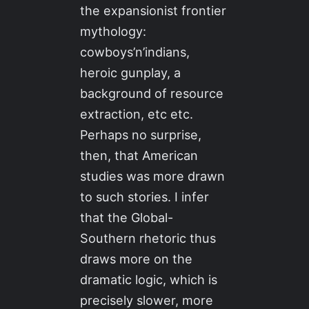
the expansionist frontier
mythology:
cowboys’n’indians,
heroic gunplay, a
background of resource
extraction, etc etc.
Perhaps no surprise,
then, that American
studies was more drawn
to such stories. I infer
that the Global-
Southern rhetoric thus
draws more on the
dramatic logic, which is
precisely slower, more