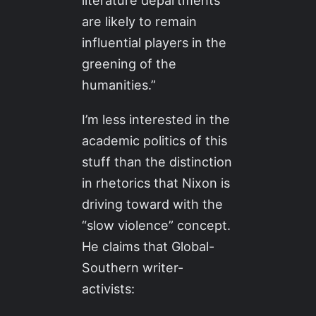
literature departments
are likely to remain
influential players in the
greening of the
humanities.”
I’m less interested in the
academic politics of this
stuff than the distinction
in rhetorics that Nixon is
driving toward with the
“slow violence” concept.
He claims that Global-
Southern writer-
activists: