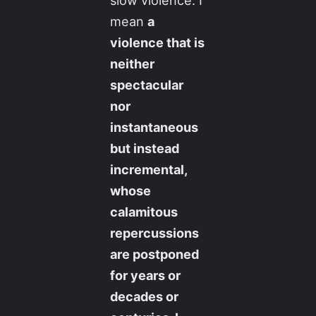
slow violence. I
mean
a
violence that is
neither
spectacular
nor
instantaneous
but instead
incremental,
whose
calamitous
repercussions
are postponed
for years or
decades or