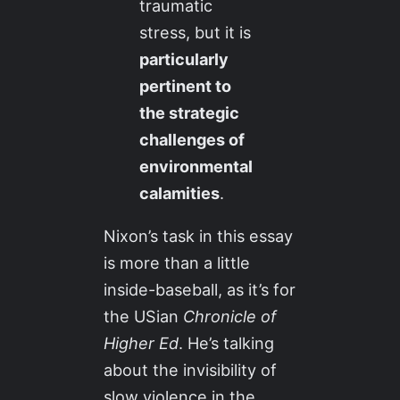
traumatic
stress, but it is
particularly
pertinent to
the strategic
challenges of
environmental
calamities
.
Nixon’s task in this essay
is more than a little
inside-baseball, as it’s for
the USian
Chronicle of
Higher Ed
. He’s talking
about the invisibility of
slow violence in the