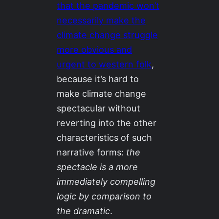
that the pandemic won’t
necessarily make the
climate change struggle
more obvious and
urgent to western folk
,
because it’s hard to
make climate change
spectacular without
reverting into the other
characteristics of such
narrative forms:
the
spectacle is a more
immediately compelling
logic by comparison to
the dramatic
.