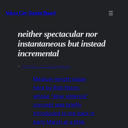
Skip
Velcro City Tourist Board
to
content
neither spectacular nor
instantaneous but instead
incremental
«
Previous:
canned applause
Medium-length essay
here by Rob Nixon,
whose “slow violence”
concept was briefly
introduced to me back in
early March at a little