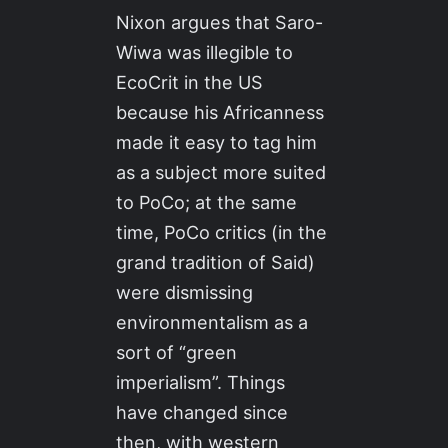
Nixon argues that Saro-
Wiwa was illegible to
EcoCrit in the US
because his Africanness
made it easy to tag him
as a subject more suited
to PoCo; at the same
time, PoCo critics (in the
grand tradition of Said)
were dismissing
environmentalism as a
sort of “green
imperialism”. Things
have changed since
then, with western