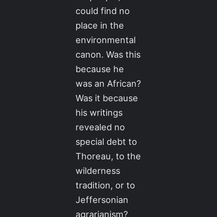
could find no
place in the
environmental
canon. Was this
because he
was an African?
Was it because
his writings
revealed no
special debt to
Thoreau, to the
wilderness
tradition, or to
Jeffersonian
agrarianism?