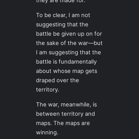
they are made for.
To be clear, I am not
suggesting that the
battle be given up on for
the sake of the war—but
I am suggesting that the
battle is fundamentally
about whose map gets
draped over the
territory.
The war, meanwhile, is
between territory and
maps. The maps are
winning.