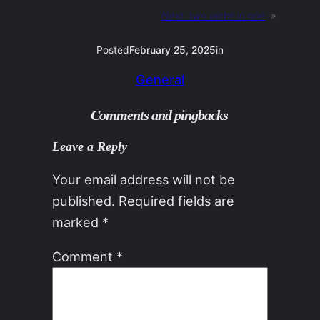
Next:
two verbs in one
»
Posted
February 25, 2025
in
General
Comments and pingbacks
Leave a Reply
Your email address will not be
published.
Required fields are
marked
*
Comment
*