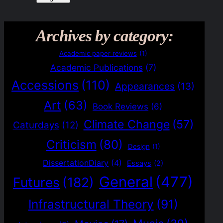
Archives by category:
Academic paper reviews
(1)
Academic Publications
(7)
Accessions
(110)
Appearances
(13)
Art
(63)
Book Reviews
(6)
Climate Change
(57)
Caturdays
(12)
Criticism
(80)
Design
(1)
DissertationDiary
(4)
Essays
(2)
General
(477)
Futures
(182)
Infrastructural Theory
(91)