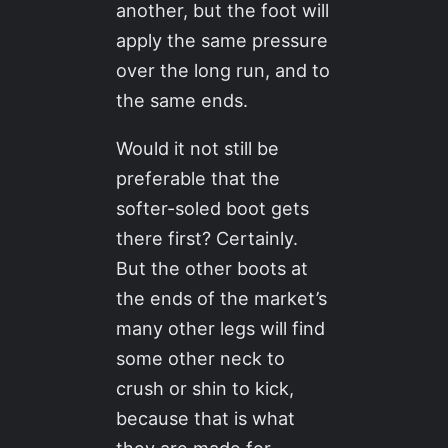
another, but the foot will
apply the same pressure
over the long run, and to
the same ends.
Would it not still be
preferable that the
softer-soled boot gets
there first? Certainly.
But the other boots at
the ends of the market’s
many other legs will find
some other neck to
crush or shin to kick,
because that is what