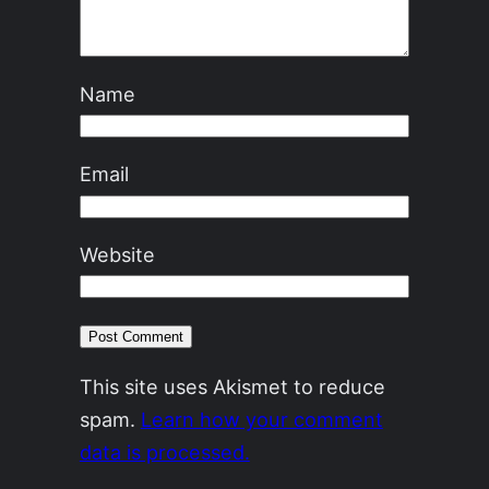
Name
Email
Website
This site uses Akismet to reduce
spam.
Learn how your comment
data is processed.