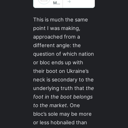
This is much the same
point I was making,
approached from a
different angle: the
question of which nation
or bloc ends up with
their boot on Ukraine’s
neck is secondary to the
underlying truth that
the
foot in the boot belongs
to the market
. One
bloc’s sole may be more
or less hobnailed than