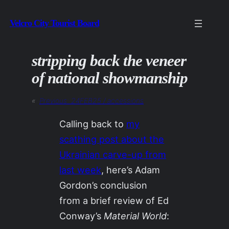
Skip
Velcro City Tourist Board
to
content
stripping back the veneer
of national showmanship
«
Previous:
24FEB25 / accessions
Calling back to
my
scathing post about the
Ukrainian carve-up from
last week
, here’s Adam
Gordon’s conclusion
from a brief review of Ed
Conway’s
Material World
: