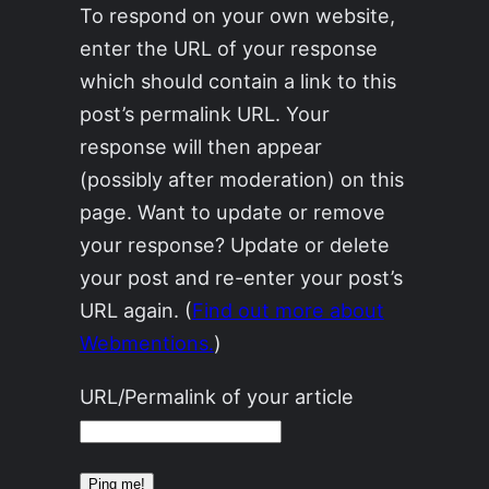
To respond on your own website,
enter the URL of your response
which should contain a link to this
post’s permalink URL. Your
response will then appear
(possibly after moderation) on this
page. Want to update or remove
your response? Update or delete
your post and re-enter your post’s
URL again. (
Find out more about
Webmentions.
)
URL/Permalink of your article