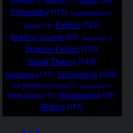
Music
(39)
Movies
(17)
Interviews
(3)
Philosophy
(115)
PLANRITNINGEN
(2)
Politics
(122)
Poetry
(12)
Reading Journal
(60)
Readymades
(1)
Science Fiction
(115)
Social Theory
(143)
Technology
(129)
Sociology
(77)
The Magrathea Protocol
(5)
Visual Journal
(1)
Worldbuilding
(36)
Weak Signals
(15)
Writing
(117)