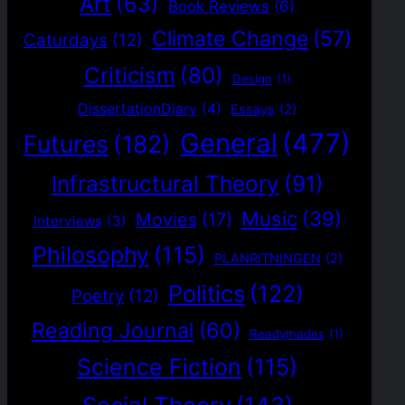
Art
(63)
Book Reviews
(6)
Climate Change
(57)
Caturdays
(12)
Criticism
(80)
Design
(1)
DissertationDiary
(4)
Essays
(2)
General
(477)
Futures
(182)
Infrastructural Theory
(91)
Music
(39)
Movies
(17)
Interviews
(3)
Philosophy
(115)
PLANRITNINGEN
(2)
Politics
(122)
Poetry
(12)
Reading Journal
(60)
Readymades
(1)
Science Fiction
(115)