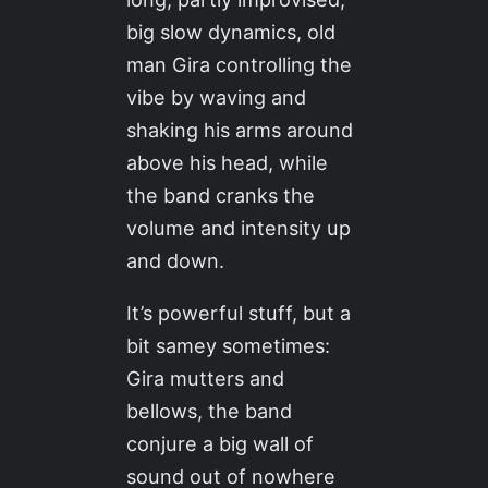
big slow dynamics, old
man Gira controlling the
vibe by waving and
shaking his arms around
above his head, while
the band cranks the
volume and intensity up
and down.
It’s powerful stuff, but a
bit samey sometimes:
Gira mutters and
bellows, the band
conjure a big wall of
sound out of nowhere