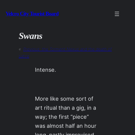
Skip
Velcro City Tourist Board
to
content
Swans
«
Previous:
the Torment Nexus and the death of
satire
Intense.
More like some sort of
art ritual than a gig, in a
way; the first “piece”
was almost half an hour
long, partly improvised,