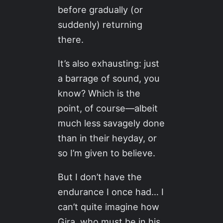
before gradually (or
suddenly) returning
there.
It’s also exhausting: just
a barrage of sound, you
know? Which is the
point, of course—albeit
much less savagely done
than in their heyday, or
so I’m given to believe.
But I don’t have the
endurance I once had… I
can’t quite imagine how
Gira, who must be in his