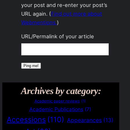
your post and re-enter your post’s
URL again. (
Find out more about
Webmentions.
)
URL/Permalink of your article
Archives by category:
Academic paper reviews
(1)
Academic Publications
(7)
Accessions
(110)
Appearances
(13)