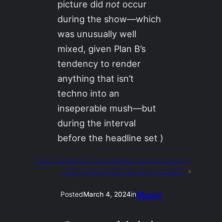
picture did
not
occur
during the show—which
was unusually well
mixed, given Plan B’s
tendency to render
anything that isn’t
techno into an
inseperable mush—but
during the interval
before the headline set )
Next:
the parts of the shadows that didn’t exactly
reflect the numbers became problems
»
Music
Posted
March 4, 2024
in