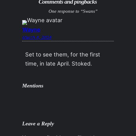
Comments and pingbacks
One response to “Swans”
Wayne
March 4, 2024
Set to see them, for the first
time, in late April. Stoked.
Mentions
Leave a Reply