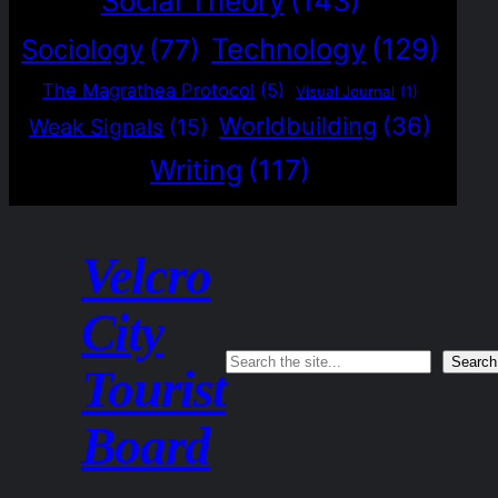
Social Theory
(143)
Technology
(129)
Sociology
(77)
The Magrathea Protocol
(5)
Visual Journal
(1)
Worldbuilding
(36)
Weak Signals
(15)
Writing
(117)
Velcro
City
Search
Search
Tourist
Board