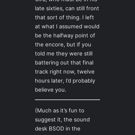
late sixties, can still front
that sort of thing. I left
at what I assumed would
be the halfway point of
the encore, but if you
told me they were still
battering out that final
track right now, twelve
hours later, I’d probably
believe you.
(Much as it’s fun to
suggest it, the sound
desk BSOD in the