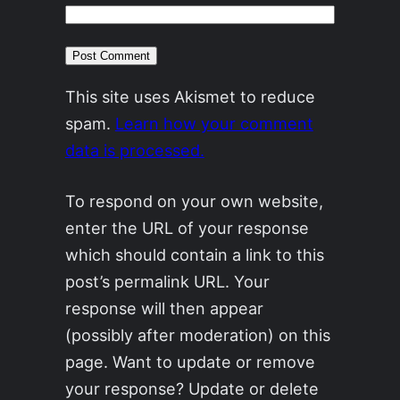
This site uses Akismet to reduce
spam.
Learn how your comment
data is processed.
To respond on your own website,
enter the URL of your response
which should contain a link to this
post’s permalink URL. Your
response will then appear
(possibly after moderation) on this
page. Want to update or remove
your response? Update or delete