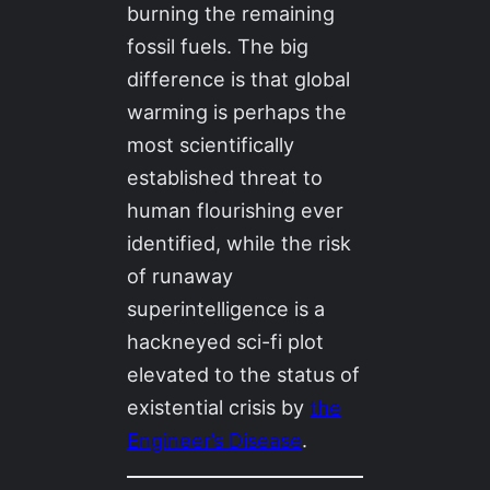
burning the remaining
fossil fuels. The big
difference is that global
warming is perhaps the
most scientifically
established threat to
human flourishing ever
identified, while the risk
of runaway
superintelligence is a
hackneyed sci-fi plot
elevated to the status of
existential crisis by
the
Engineer’s Disease
.