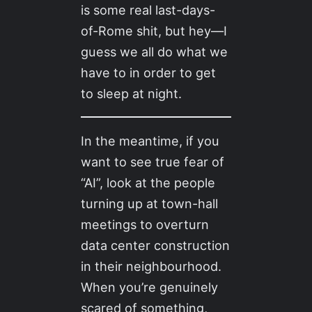
is some real last-days-
of-Rome shit, but hey—I
guess we all do what we
have to in order to get
to sleep at night.
In the meantime, if you
want to see true fear of
“AI”, look at the people
turning up at town-hall
meetings to overturn
data center construction
in their neighbourhood.
When you’re genuinely
scared of something,