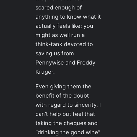
scared enough of
anything to know what it
actually feels like; you
might as well run a
think-tank devoted to
saving us from
Pennywise and Freddy
Kruger.
Even giving them the
benefit of the doubt
with regard to sincerity, I
can’t help but feel that
taking the cheques and
“drinking the good wine”