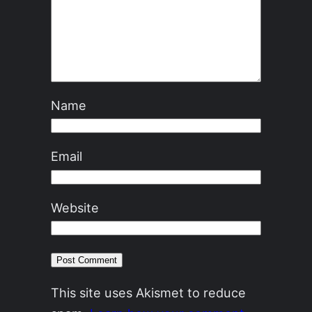
Name
Email
Website
This site uses Akismet to reduce