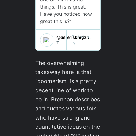
The overwhelming
takeaway here is that
“doomerism” is a pretty
decent line of work to
be in. Brennan describes
and quotes various folk
who have strong and
quantitative ideas on the
probability of “AI” ending