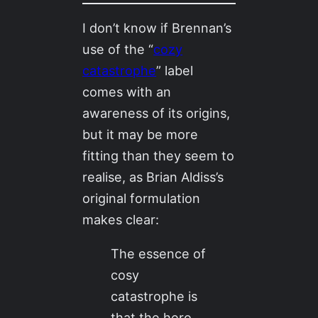
I don’t know if Brennan’s
use of the “
cozy
catastrophe
” label
comes with an
awareness of its origins,
but it may be more
fitting than they seem to
realise, as Brian Aldiss’s
original formulation
makes clear:
The essence of
cosy
catastrophe is
that the hero