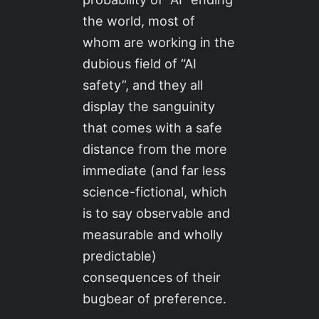
the world, most of
whom are working in the
dubious field of “AI
safety”, and they all
display the sanguinity
that comes with a safe
distance from the more
immediate (and far less
science-fictional, which
is to say observable and
measurable and wholly
predictable)
consequences of their
bugbear of preference.