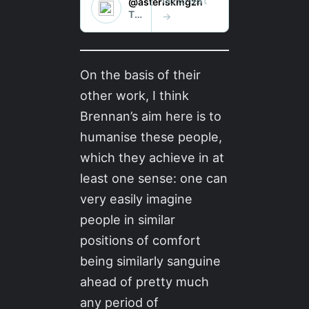
On the basis of their
other work, I think
Brennan’s aim here is to
humanise these people,
which they achieve in at
least one sense: one can
very easily imagine
people in similar
positions of comfort
being similarly sanguine
ahead of pretty much
any period of