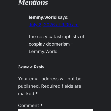
Mentions
lemmy.world
says:
July 2, 2026 at 9:09 am
the cozy catastrophists of
cosplay doomerism –
Lemmy.World
Leave a Reply
Your email address will not be
published.
Required fields are
marked
*
Comment
*