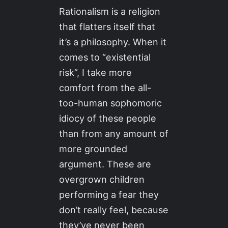
Rationalism is a religion
that flatters itself that
it’s a philosophy. When it
comes to “existential
risk”, I take more
comfort from the all-
too-human sophomoric
idiocy of these people
than from any amount of
more grounded
argument. These are
overgrown children
performing a fear they
don’t really feel, because
they’ve never been