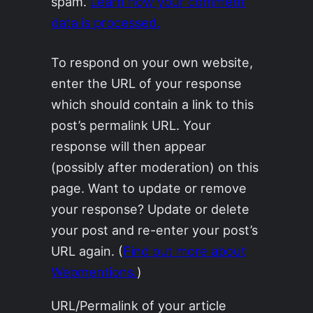
spam.
Learn how your comment
data is processed.
To respond on your own website,
enter the URL of your response
which should contain a link to this
post’s permalink URL. Your
response will then appear
(possibly after moderation) on this
page. Want to update or remove
your response? Update or delete
your post and re-enter your post’s
URL again. (
Find out more about
Webmentions.
)
URL/Permalink of your article