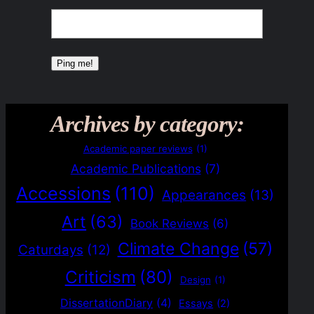
Archives by category:
Academic paper reviews
(1)
Academic Publications
(7)
Accessions
(110)
Appearances
(13)
Art
(63)
Book Reviews
(6)
Climate Change
(57)
Caturdays
(12)
Criticism
(80)
Design
(1)
DissertationDiary
(4)
Essays
(2)