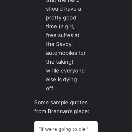
should have a
pretty good
time (a girl,
free suites at
the Savoy,
automobiles for
the taking)
while everyone
else is dying
off.
Some sample quotes
from Brennan’s piece: