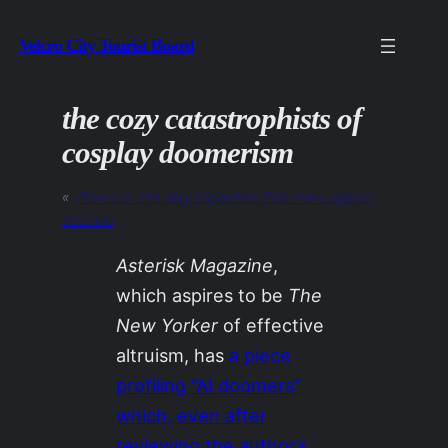
Skip
Velcro City Tourist Board
to
content
the cozy catastrophists of
cosplay doomerism
«
Previous:
the very capacities that make agency
possible
Asterisk Magazine
,
which aspires to be
The
New Yorker
of effective
altruism, has
a piece
profiling “AI doomers”
which, even after
reviewing the author’s