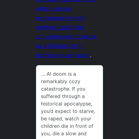
other sincere
engagements with
related topics, I’m
struggling not to parse
as a brilliant bit of
parody and/or satire
.