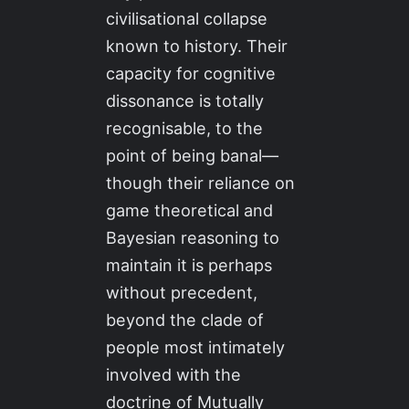
civilisational collapse
known to history. Their
capacity for cognitive
dissonance is totally
recognisable, to the
point of being banal—
though their reliance on
game theoretical and
Bayesian reasoning to
maintain it is perhaps
without precedent,
beyond the clade of
people most intimately
involved with the
doctrine of Mutually