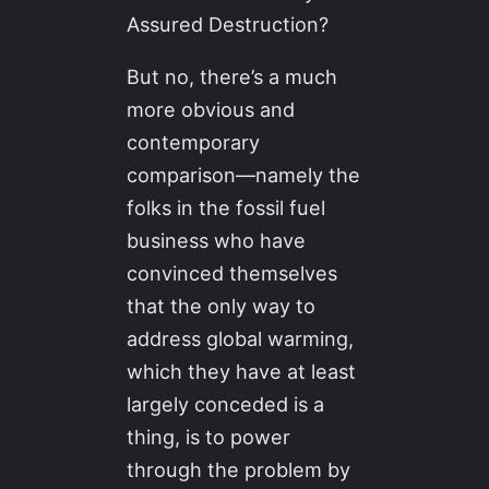
Assured Destruction?
But no, there’s a much
more obvious and
contemporary
comparison—namely the
folks in the fossil fuel
business who have
convinced themselves
that the only way to
address global warming,
which they have at least
largely conceded is a
thing, is to power
through the problem by