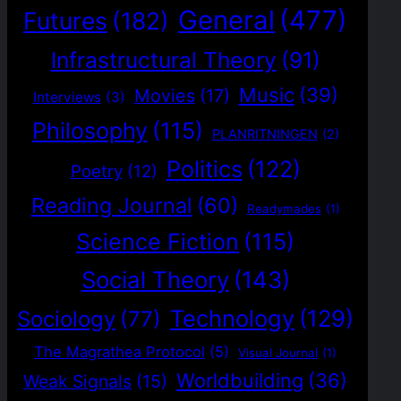
General
(477)
Futures
(182)
Infrastructural Theory
(91)
Music
(39)
Movies
(17)
Interviews
(3)
Philosophy
(115)
PLANRITNINGEN
(2)
Politics
(122)
Poetry
(12)
Reading Journal
(60)
Readymades
(1)
Science Fiction
(115)
Social Theory
(143)
Technology
(129)
Sociology
(77)
The Magrathea Protocol
(5)
Visual Journal
(1)
Worldbuilding
(36)
Weak Signals
(15)