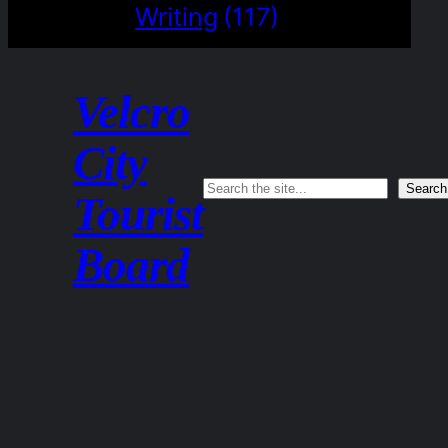
Writing
(117)
Velcro
City
Search
Search
Tourist
Board