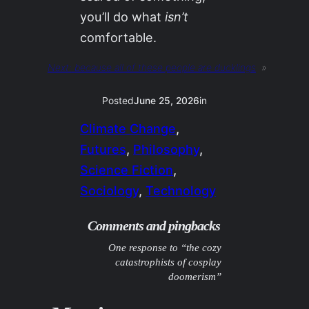
you’ll do what
isn’t
comfortable.
Next:
because all of these people are ducklings
»
Posted
June 25, 2026
in
Climate Change
, 
Futures
, 
Philosophy
, 
Science Fiction
, 
Sociology
, 
Technology
Comments and pingbacks
One response to “the cozy
catastrophists of cosplay
doomerism”