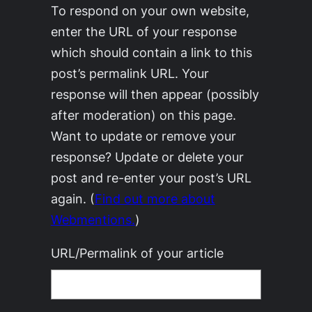
To respond on your own website,
enter the URL of your response
which should contain a link to this
post’s permalink URL. Your
response will then appear (possibly
after moderation) on this page.
Want to update or remove your
response? Update or delete your
post and re-enter your post’s URL
again. (
Find out more about
Webmentions.
)
URL/Permalink of your article