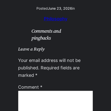
Posted
June 23, 2026
in
Philosophy
Comments and
pingbacks
Leave a Reply
Your email address will not be
published.
Required fields are
marked
*
Comment
*