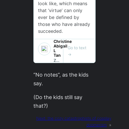
“No notes”, as the kids
say.
(Do the kids still say
that?)
Next:
the cozy catastrophists of cosplay
doomerism
»