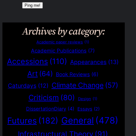
Archives by category:
Academic paper reviews
(1)
Academic Publications
(7)
Accessions
(110)
Appearances
(13)
Art
(64)
Book Reviews
(6)
Climate Change
(57)
Caturdays
(12)
Criticism
(80)
Design
(1)
DissertationDiary
(4)
Essays
(2)
General
(478)
Futures
(182)
Infrastructural Theory
(91)