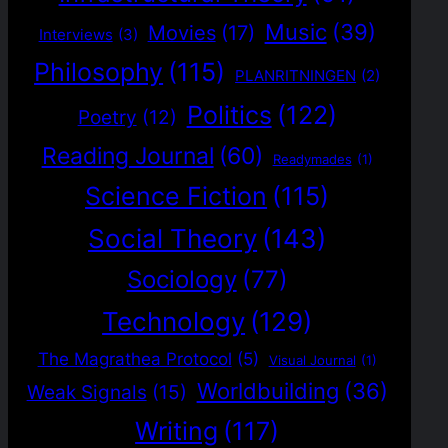
Music
(39)
Movies
(17)
Interviews
(3)
Philosophy
(115)
PLANRITNINGEN
(2)
Politics
(122)
Poetry
(12)
Reading Journal
(60)
Readymades
(1)
Science Fiction
(115)
Social Theory
(143)
Sociology
(77)
Technology
(129)
The Magrathea Protocol
(5)
Visual Journal
(1)
Worldbuilding
(36)
Weak Signals
(15)
Writing
(117)