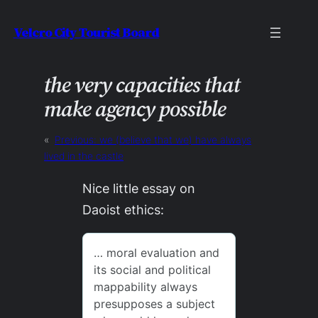
Skip
Velcro City Tourist Board
to
content
the very capacities that
make agency possible
«
Previous:
we (believe that we) have always
lived in the castle
Nice little essay on
Daoist ethics: