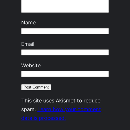
Name
Email
Website
This site uses Akismet to reduce
spam.
Learn how your comment
data is processed.