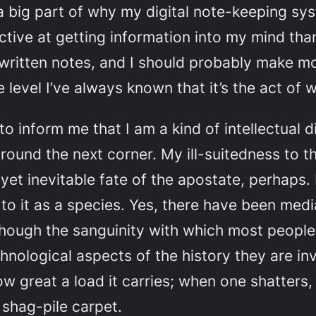
o a big part of why my digital note-keeping sy
ective at getting information into my mind tha
written notes, and I should probably make mo
 level I’ve always known that it’s the act of 
o inform me that I am a kind of intellectual din
 around the next corner. My ill-suitedness to t
yet inevitable fate of the apostate, perhaps. 
to it as a species. Yes, there have been medi
hough the sanguinity with which most people 
chnological aspects of the history they are in
 how great a load it carries; when one shatter
a shag-pile carpet.