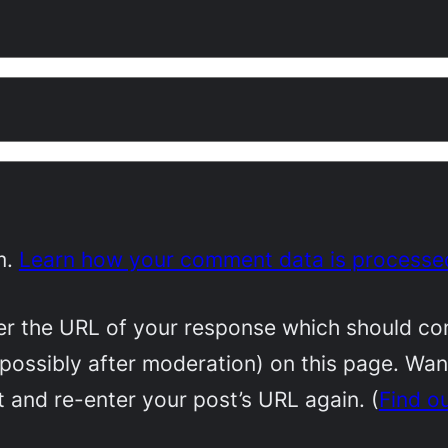
m.
Learn how your comment data is processe
 the URL of your response which should conta
(possibly after moderation) on this page. Wa
 and re-enter your post’s URL again. (
Find o