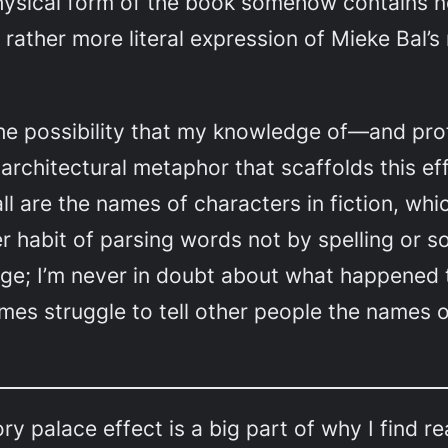
 physical form of the book somehow contains no
 rather more literal expression of Mieke Bal’s 
the possibility that my knowledge of—and pr
architectural metaphor that scaffolds this eff
all are the names of characters in fiction, wh
er habit of parsing words not by spelling or 
page; I’m never in doubt about what happened
mes struggle to tell other people the names o
y palace effect is a big part of why I find rea