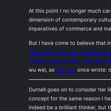
At this point I no longer much car
dimension of contemporary culture b
imperatives of commerce and mar
But I have come to believe that in
articulating what he calls the St
century, during which time the obj
wu wei
, as
the man
once wrote: o
Durnell goes on to consider her l
concept for the same reason I ha
indeed be a brilliant thinker, but