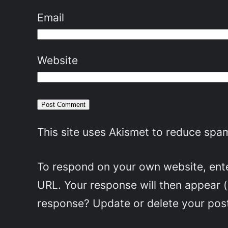
Email
Website
This site uses Akismet to reduce spa
To respond on your own website, enter
URL. Your response will then appear 
response? Update or delete your post