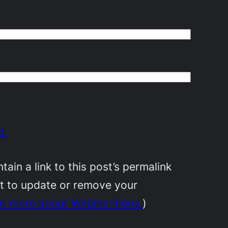
d.
in a link to this post’s permalink
nt to update or remove your
ut more about Webmentions.
)