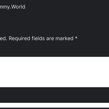
emmy.World
hed.
Required fields are marked
*