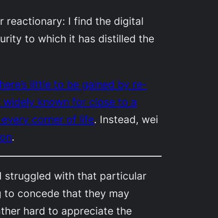
 reactionary: I find the digital
rity to which it has distilled the
here’s little to be gained by re-
n widely known for close to a
every corner of life
. Instead,
wei
ion
.
 struggled with that particular
g to concede that they may
rather hard to appreciate the