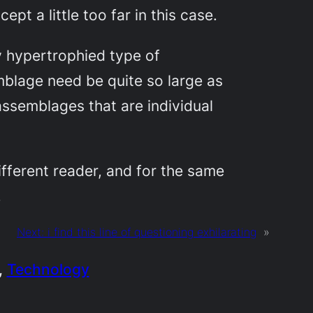
cept a little too far in this case.
y hypertrophied type of
emblage need be quite so large as
assemblages that are individual
ifferent reader, and for the same
.
Next:
i find this line of questioning exhilarating
»
, 
Technology