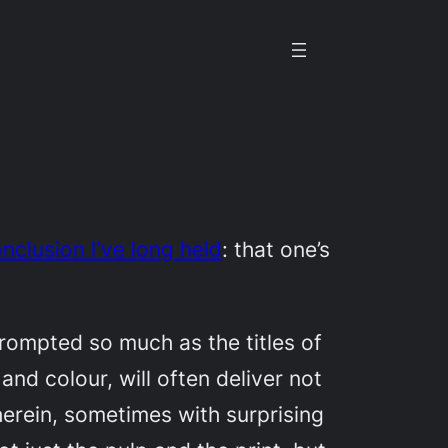
clusion I’ve long held
: that one’s
nprompted so much as the titles of
and colour, will often deliver not
therein, sometimes with surprising