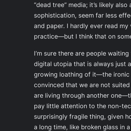
“dead tree” media; it’s likely als
sophistication, seem far less eff
and paper. I hardly ever read my 
practice—but I think that on some
I’m sure there are people waiting t
digital utopia that is always just
growing loathing of it—the ironic 
convinced that we are not suited 
are living through another one—t
pay little attention to the non-te
surprisingly fragile thing, given
a long time, like broken glass in 