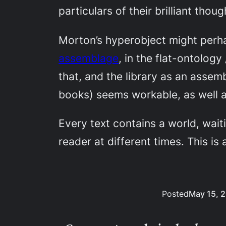
particulars of their brilliant thoug
Morton’s hyperobject might perha
assemblage
, in the flat-ontolog
that, and the library as an assem
books) seems workable, as well as
Every text contains a world, waiti
reader at different times. This is
Posted
May 15, 