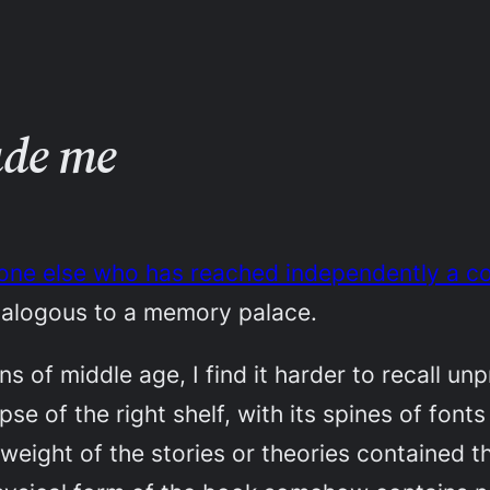
ade me
ne else who has reached independently a con
nalogous to a memory palace.
ins of middle age, I find it harder to recall u
 of the right shelf, with its spines of fonts 
d weight of the stories or theories contained 