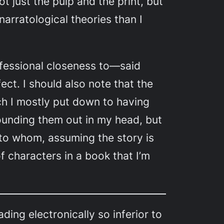
t just the pulp and the print, but
narratological theories than I
ofessional closeness to—said
ect. I should also note that the
ich I mostly put down to having
sounding them out in my head, but
 to whom, assuming the story is
f characters in a book that I’m
ding electronically so inferior to