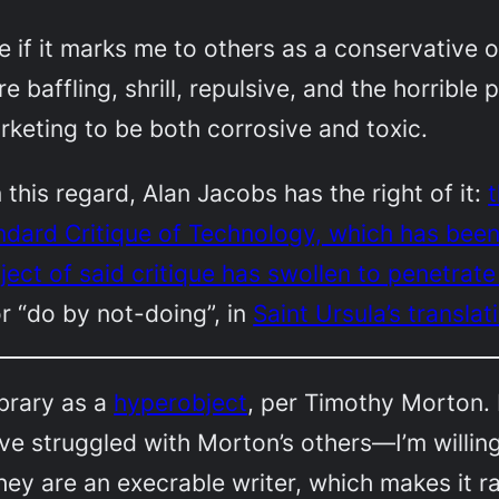
e if it marks me to others as a conservative or
affling, shrill, repulsive, and the horrible pu
keting to be both corrosive and toxic.
 this regard, Alan Jacobs has the right of it:
t
andard Critique of Technology, which has bee
ect of said critique has swollen to penetrate 
r “do by not-doing”, in
Saint Ursula’s translat
ibrary as a
hyperobject
, per Timothy Morton. I
ve struggled with Morton’s others—I’m willin
 they are an execrable writer, which makes it 