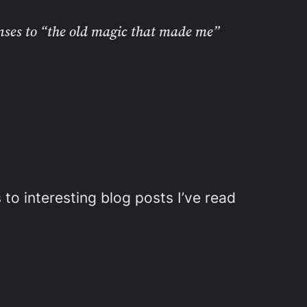
nses to “the old magic that made me”
 to interesting blog posts I’ve read