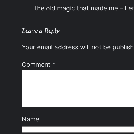
the old magic that made me – L
Leave a Reply
Your email address will not be publis
Comment
*
Name