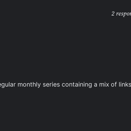
2 respo
gular monthly series containing a mix of links