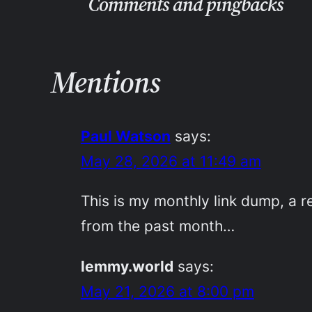
Comments and pingbacks
Mentions
Paul Watson
says:
May 28, 2026 at 11:49 am
This is my monthly link dump, a re
from the past month…
lemmy.world
says:
May 21, 2026 at 8:00 pm