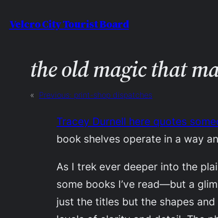
Skip
Velcro City Tourist Board
to
content
the old magic that m
«
Previous:
print-shop dispatches
Tracey Durnell here quotes someo
book shelves operate in a way a
As I trek ever deeper into the pla
some books I’ve read—but a glimpse
just the titles but the shapes an