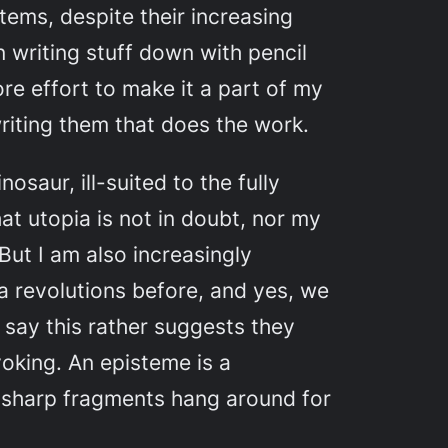
stems, despite their increasing
n writing stuff down with pencil
re effort to make it a part of my
writing them that does the work.
osaur, ill-suited to the fully
hat utopia is not in doubt, nor my
But I am also increasingly
a revolutions before, and yes, we
say this rather suggests they
voking. An episteme is a
s, sharp fragments hang around for