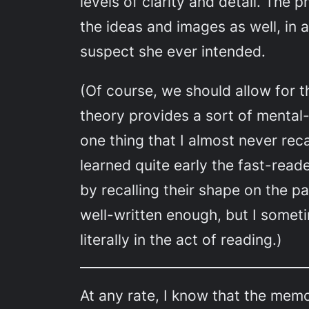
levels of clarity and detail. The
the ideas and images as well, in a
suspect she ever intended.
(Of course, we should allow for 
theory provides a sort of mental-
one thing that I almost never rec
learned quite early the fast-read
by recalling their shape on the 
well-written enough, but I someti
literally in the act of reading.)
At any rate, I know that the memor