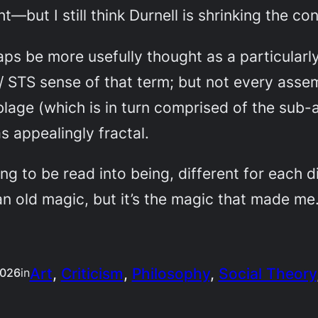
ht—but I still think Durnell is shrinking the con
ps be more usefully thought as a particularl
y / STS sense of that term; but not every ass
blage (which is in turn comprised of the sub-
 appealingly fractal.
ng to be read into being, different for each d
 an old magic, but it’s the magic that made me
Art
, 
Criticism
, 
Philosophy
, 
Social Theory
2026
in