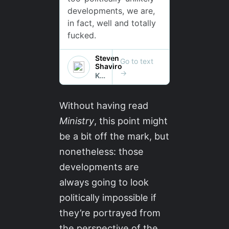
Without having read
Ministry
, this point might
be a bit off the mark, but
nonetheless: those
developments are
always going to look
politically impossible if
they’re portrayed from
the perspective of the