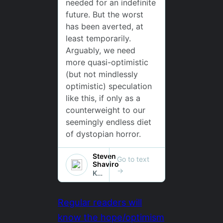
Regular readers will
know the hope/optimism