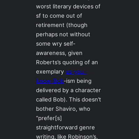
worst literary devices of
sf to come out of
retirement (though
perhaps not without
some wry self-
awareness, given
Roberts’s quoting of an
exemplary
as-you-
know-Bob
-ism being
delivered by a character
called Bob). This doesn’t
bother Shaviro, who
“prefer[s]
straightforward genre
writing, like Robinson’s,