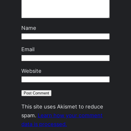
Name
Email
Website
This site uses Akismet to reduce
spam.
Learn how your comment
data is processed.