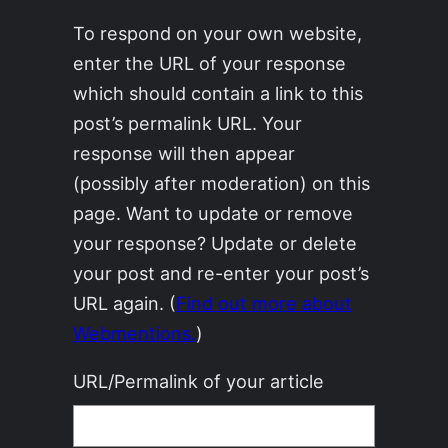
To respond on your own website,
enter the URL of your response
which should contain a link to this
post’s permalink URL. Your
response will then appear
(possibly after moderation) on this
page. Want to update or remove
your response? Update or delete
your post and re-enter your post’s
URL again. (
Find out more about
Webmentions.
)
URL/Permalink of your article