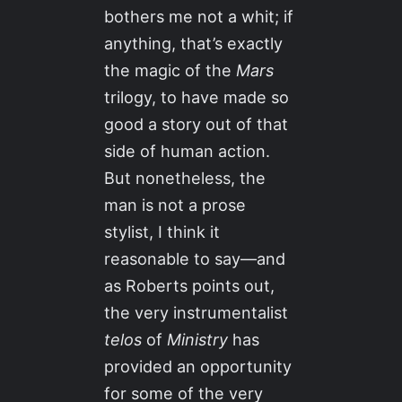
bothers me not a whit; if
anything, that’s exactly
the magic of the
Mars
trilogy, to have made so
good a story out of that
side of human action.
But nonetheless, the
man is not a prose
stylist, I think it
reasonable to say—and
as Roberts points out,
the very instrumentalist
telos
of
Ministry
has
provided an opportunity
for some of the very