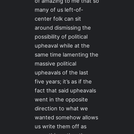
of amazing to me that so
many of us left-of-
center folk can sit
around dismissing the
possibility of political
upheaval while at the
same time lamenting the
massive political
upheavals of the last
five years; it’s as if the
fact that said upheavals
went in the opposite
direction to what we
wanted somehow allows
us write them off as