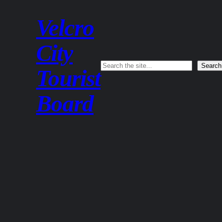
Velcro
City
Search
Search
Tourist
Board