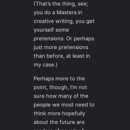
(That’s the thing, see;
you do a Masters in
creative writing, you get
yourself some
pretensions
. Or perhaps
just more pretensions
than before, at least in
my case.)
Perhaps more to the
point, though, I’m not
sure how many of the
people we most need to
think more hopefully
about the future are