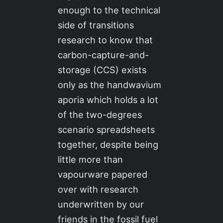
enough to the technical
side of transitions
research to know that
carbon-capture-and-
storage (CCS) exists
only as the handwavium
aporia which holds a lot
of the two-degrees
scenario spreadsheets
together, despite being
little more than
vapourware papered
over with research
underwritten by our
friends in the fossil fuel