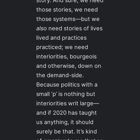
story. And sure, we need
those stories, we need
those systems—but we
also
need stories of lives
lived and practices
practiced; we need
interiorities, bourgeois
and otherwise, down on
the demand-side.
Because politics with a
small ‘p’ is nothing but
interiorities writ large—
and if 2020 has taught
us anything, it should
surely be that. It’s kind