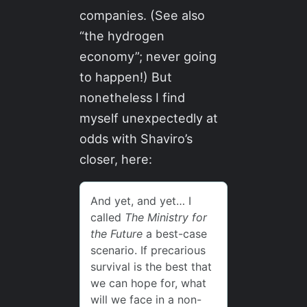
companies. (See also
“the hydrogen
economy”; never going
to happen!) But
nonetheless I find
myself unexpectedly at
odds with Shaviro’s
closer, here: