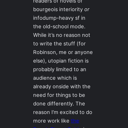
readers of novels of
bourgeois interiority
or
infodump-heavy sf in
the old-school mode.
While it’s no reason not
to write the stuff (for
Robinson, me or anyone
else), utopian fiction is
probably limited to an
audience which is
already onside with the
need for things to be
done differently. The
reason I’m excited to do
more work like
the