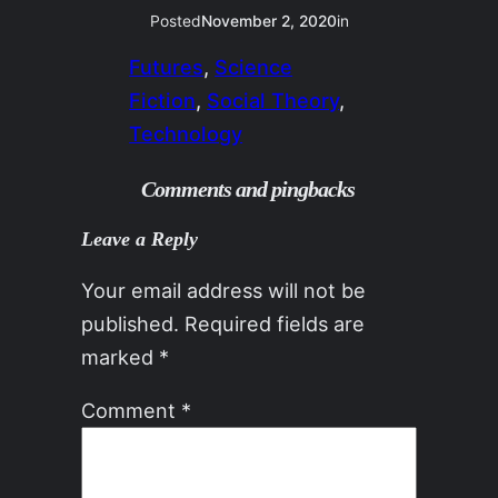
Posted
November 2, 2020
in
Futures
, 
Science
Fiction
, 
Social Theory
, 
Technology
Comments and pingbacks
Leave a Reply
Your email address will not be
published.
Required fields are
marked
*
Comment
*