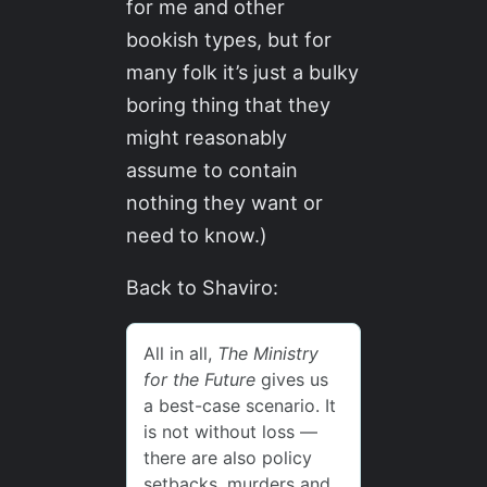
for me and other
bookish types, but for
many folk it’s just a bulky
boring thing that they
might reasonably
assume to contain
nothing they want or
need to know.)
Back to Shaviro: