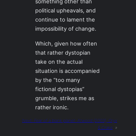
something other than
political upheavals, and
continue to lament the
impossibility of change.
Which, given how often
that rather dystopian
take on the actual
situation is accompanied
by the “too many
fictional dystopias”
grumble, strikes me as
rather ironic.
Next:
Fear of a blank planet: Atwood (2003), Oryx
& Crake
»