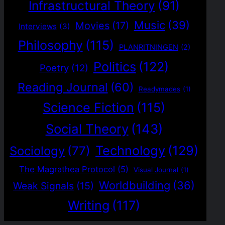
Infrastructural Theory
(91)
Music
(39)
Movies
(17)
Interviews
(3)
Philosophy
(115)
PLANRITNINGEN
(2)
Politics
(122)
Poetry
(12)
Reading Journal
(60)
Readymades
(1)
Science Fiction
(115)
Social Theory
(143)
Technology
(129)
Sociology
(77)
The Magrathea Protocol
(5)
Visual Journal
(1)
Worldbuilding
(36)
Weak Signals
(15)
Writing
(117)