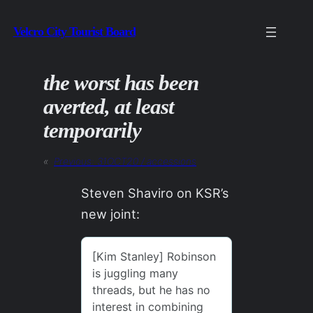
Skip
Velcro City Tourist Board
to
content
the worst has been
averted, at least
temporarily
«
Previous:
31OCT20 / accessions
Steven Shaviro on KSR’s
new joint: