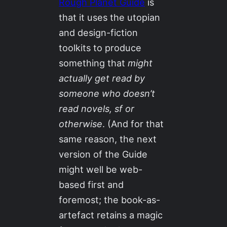
Rough Planet Guide
is
that it uses the utopian
and design-fiction
toolkits to produce
something that
might
actually get read by
someone who doesn’t
read novels, sf or
otherwise
. (And for that
same reason, the next
version of the Guide
might well be web-
based first and
foremost; the book-as-
artefact retains a magic