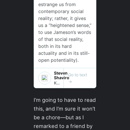
I’m going to have to read
this, and I’m sure it won’t
be a chore—but as I
remarked to a friend by