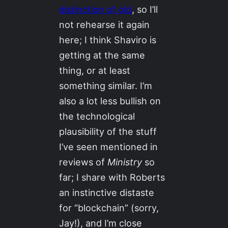
distinction of old
, so I’ll
not rehearse it again
here; I think Shaviro is
getting at the same
thing, or at least
something similar. I’m
also a lot less bullish on
the technological
plausibility of the stuff
I’ve seen mentioned in
reviews of
Ministry
so
far; I share with Roberts
an instinctive distaste
for “blockchain” (sorry,
Jay!), and I’m close