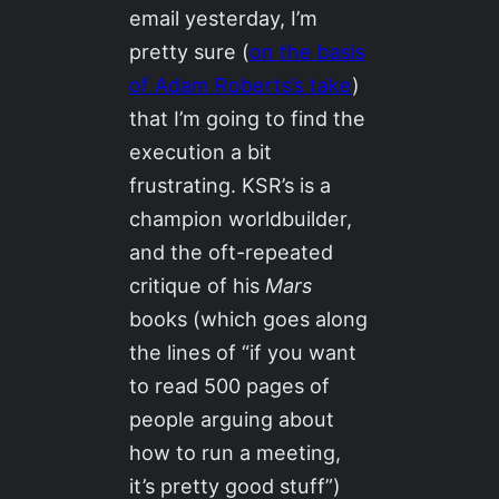
email yesterday, I’m
pretty sure (
on the basis
of Adam Roberts’s take
)
that I’m going to find the
execution a bit
frustrating. KSR’s is a
champion worldbuilder,
and the oft-repeated
critique of his
Mars
books (which goes along
the lines of “if you want
to read 500 pages of
people arguing about
how to run a meeting,
it’s pretty good stuff”)