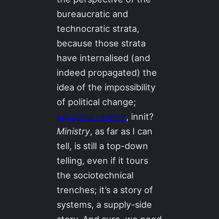
bureaucratic and
technocratic strata,
because those strata
have internalised (and
indeed propagated) the
idea of the impossibility
of political change;
capitalist realism
, innit?
Ministry
, as far as I can
tell, is still a top-down
telling, even if it tours
the sociotechnical
trenches; it’s a story of
systems, a supply-side