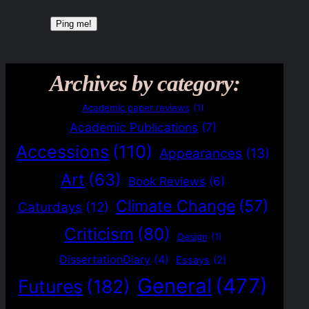
Archives by category:
Academic paper reviews
(1)
Academic Publications
(7)
Accessions
(110)
Appearances
(13)
Art
(63)
Book Reviews
(6)
Climate Change
(57)
Caturdays
(12)
Criticism
(80)
Design
(1)
DissertationDiary
(4)
Essays
(2)
General
(477)
Futures
(182)