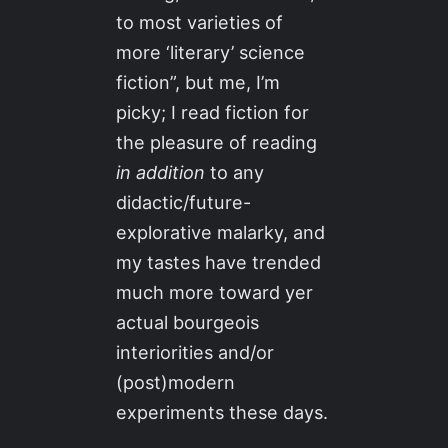
to most varieties of
more ‘literary’ science
fiction”, but me, I’m
picky; I read fiction for
the pleasure of reading
in addition
to any
didactic/future-
explorative malarky, and
my tastes have trended
much more toward yer
actual bourgeois
interiorities and/or
(post)modern
experiments these days.