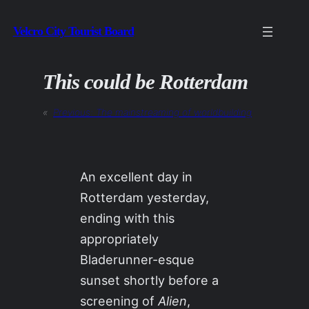
Skip
Velcro City Tourist Board
to
content
This could be Rotterdam
«
Previous:
The mainstreaming of worldbuilding
An excellent day in
Rotterdam yesterday,
ending with this
appropriately
Bladerunner-esque
sunset shortly before a
screening of
Alien
,