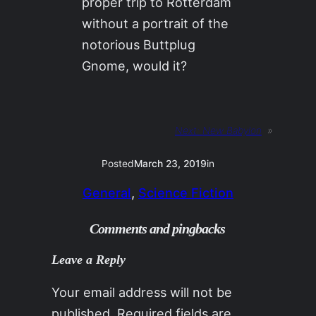
proper trip to Rotterdam
without a portrait of the
notorious Buttplug
Gnome, would it?
Next:
New Babylon
»
Posted
March 23, 2019
in
General
, 
Science Fiction
Comments and pingbacks
Leave a Reply
Your email address will not be
published.
Required fields are