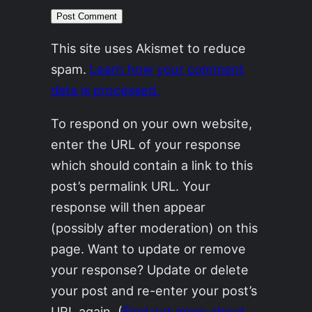
This site uses Akismet to reduce
spam.
Learn how your comment
data is processed.
To respond on your own website,
enter the URL of your response
which should contain a link to this
post’s permalink URL. Your
response will then appear
(possibly after moderation) on this
page. Want to update or remove
your response? Update or delete
your post and re-enter your post’s
URL again. (
Find out more about