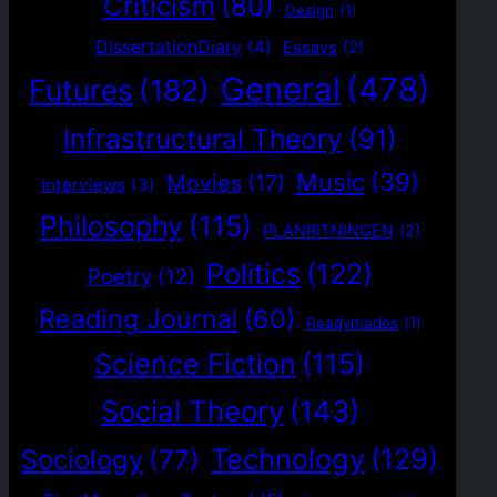
Criticism
(80)
Design
(1)
DissertationDiary
(4)
Essays
(2)
General
(478)
Futures
(182)
Infrastructural Theory
(91)
Music
(39)
Movies
(17)
Interviews
(3)
Philosophy
(115)
PLANRITNINGEN
(2)
Politics
(122)
Poetry
(12)
Reading Journal
(60)
Readymades
(1)
Science Fiction
(115)
Social Theory
(143)
Technology
(129)
Sociology
(77)