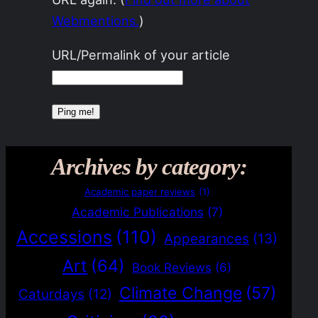
Webmentions.
)
URL/Permalink of your article
Archives by category:
Academic paper reviews
(1)
Academic Publications
(7)
Accessions
(110)
Appearances
(13)
Art
(64)
Book Reviews
(6)
Climate Change
(57)
Caturdays
(12)