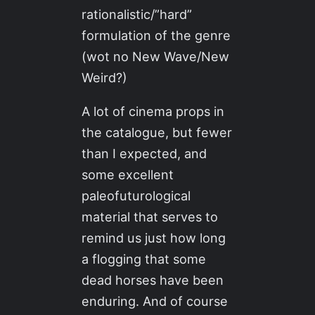
rationalistic/”hard”
formulation of the genre
(wot no New Wave/New
Weird?)
A lot of cinema props in
the catalogue, but fewer
than I expected, and
some excellent
paleofuturological
material that serves to
remind us just how long
a flogging that some
dead horses have been
enduring. And of course