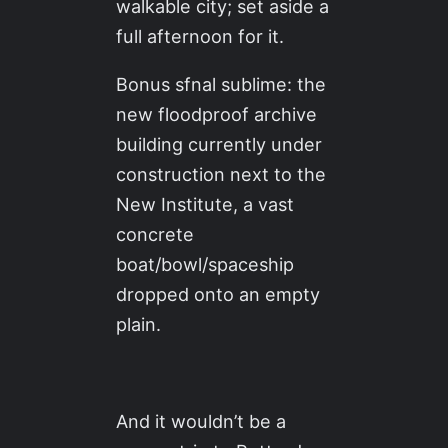
walkable city; set aside a
full afternoon for it.
Bonus sfnal sublime: the
new floodproof archive
building currently under
construction next to the
New Institute, a vast
concrete
boat/bowl/spaceship
dropped onto an empty
plain.
And it wouldn’t be a