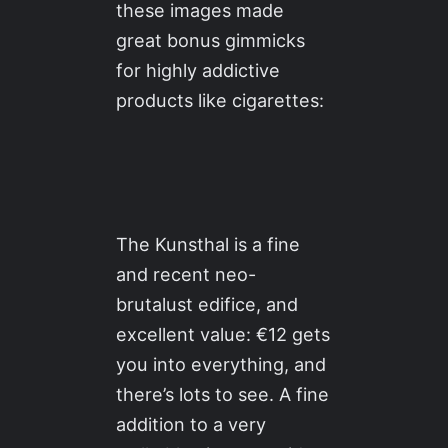
these images made
great bonus gimmicks
for highly addictive
products like cigarettes:
The Kunsthal is a fine
and recent neo-
brutalust edifice, and
excellent value: €12 gets
you into everything, and
there’s lots to see. A fine
addition to a very