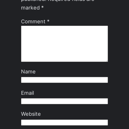
marked
*
Comment
*
Name
Email
Website