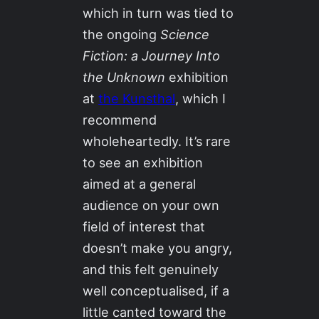
which in turn was tied to
the ongoing
Science
Fiction: a Journey Into
the Unknown
exhibition
at
the Kunsthal
, which I
recommend
wholeheartedly. It’s rare
to see an exhibition
aimed at a general
audience on your own
field of interest that
doesn’t make you angry,
and this felt genuinely
well conceptualised, if a
little canted toward the