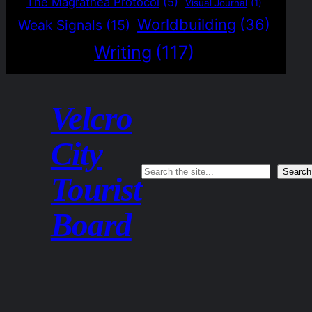
The Magrathea Protocol
(5)
Visual Journal
(1)
Worldbuilding
(36)
Weak Signals
(15)
Writing
(117)
Velcro
City
Search
Search
Tourist
Board