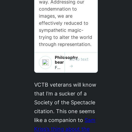
VCTB
veterans will know
that I’m a sucker of a
Society of the Spectacle
citation. This one seems
like a companion to
Sam
Kriss’s thing about the