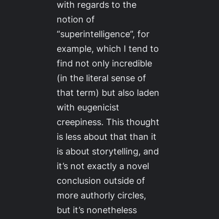
with regards to the
notion of
“superintelligence”, for
example, which I tend to
find not only incredible
(in the literal sense of
that term) but also laden
with eugenicist
creepiness. This thought
is less about that than it
is about storytelling, and
it’s not exactly a novel
conclusion outside of
more authorly circles,
but it’s nonetheless