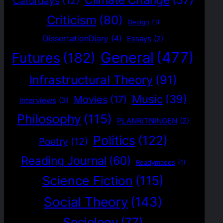
Climate Change
(57)
Caturdays
(12)
Criticism
(80)
Design
(1)
DissertationDiary
(4)
Essays
(2)
General
(477)
Futures
(182)
Infrastructural Theory
(91)
Music
(39)
Movies
(17)
Interviews
(3)
Philosophy
(115)
PLANRITNINGEN
(2)
Politics
(122)
Poetry
(12)
Reading Journal
(60)
Readymades
(1)
Science Fiction
(115)
Social Theory
(143)
Sociology
(77)