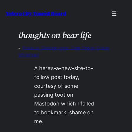
Skip
Velcro City Tourist Board
to
content
thoughts on bear life
«
Previous:
Skeleton crew: Zone One by Colson
Whitehead
A here’s-a-new-site-to-
follow post today,
courtesy of some
passing toot on
Mastodon which I failed
to bookmark, shame on
me.