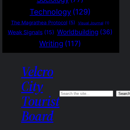
Technology
(129)
The Magrathea Protocol
(5)
Visual Journal
(1)
Worldbuilding
(36)
Weak Signals
(15)
Writing
(117)
Velcro
City
Search
Searc
Tourist
Board