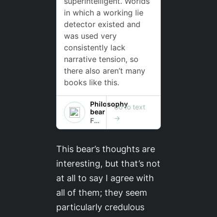
This bear’s thoughts are
interesting, but that’s not
at all to say I agree with
all of them; they seem
particularly credulous