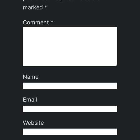
marked
*
Comment
*
Name
Email
Website