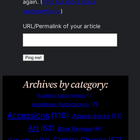
again. (
Find out more about
Webmentions.
)
URL/Permalink of your article
Archives by category:
Academic paper reviews
(1)
Academic Publications
(7)
Accessions
(110)
Appearances
(13)
Art
(63)
Book Reviews
(6)