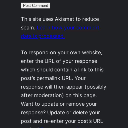
This site uses Akismet to reduce
spam.
Learn how your comment
data is processed.
To respond on your own website,
enter the URL of your response
which should contain a link to this
post’s permalink URL. Your
response will then appear (possibly
after moderation) on this page.
Want to update or remove your
response? Update or delete your
post and re-enter your post’s URL