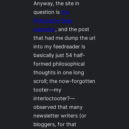
Anyway, the site in
question is
the
Philosophy Bear
substack
, and the post
that had me dump the url
into my feedreader is
basically just 54 half-
formed philosophical
thoughts in one long
scroll; the now-forgotten
tooter—my
interloctooter?—
observed that many
newsletter writers (or
bloggers, for that