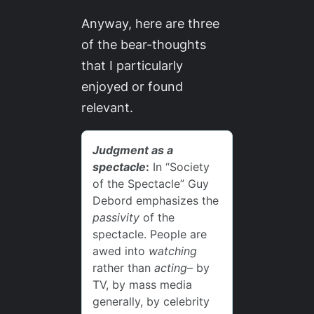
Anyway, here are three
of the bear-thoughts
that I particularly
enjoyed or found
relevant.