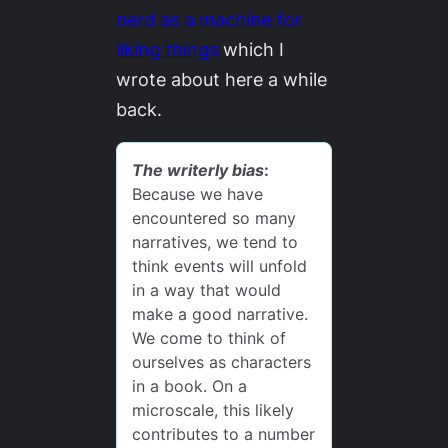
nerd as a machine for
liking things
which I
wrote about here a while
back.