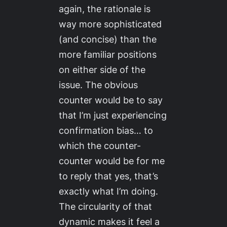
again, the rationale is
way more sophisticated
(and concise) than the
more familiar positions
on either side of the
issue. The obvious
counter would be to say
that I’m just experiencing
confirmation bias… to
which the counter-
counter would be for me
to reply that yes, that’s
exactly what I’m doing.
The circularity of that
dynamic makes it feel a