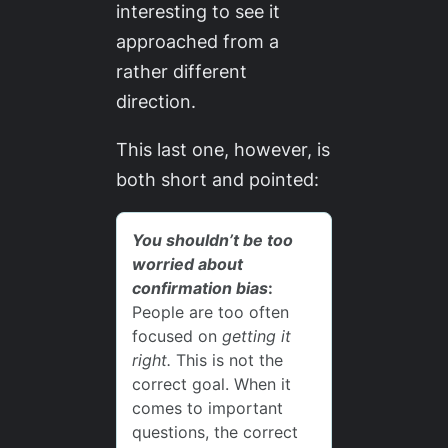
interesting to see it
approached from a
rather different
direction.
This last one, however, is
both short and pointed: