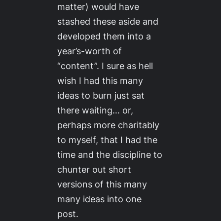
matter) would have
stashed these aside and
developed them into a
year’s-worth of
“content”. I sure as hell
wish I had this many
ideas to burn just sat
there waiting… or,
perhaps more charitably
to myself, that I had the
time and the discipline to
chunter out short
versions of this many
many ideas into one
post.