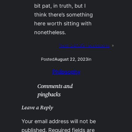
bit pat, in truth, but I
think there’s something
here worth sitting with
nonetheless.
Next:
24AUG / accessions
»
Posted
August 22, 2023
in
Philosophy
Comments and
pingbacks
Leave a Reply
Your email address will not be
published.
Required fields are