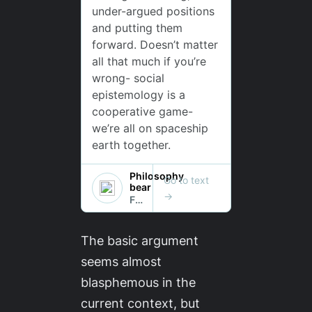
The basic argument
seems almost
blasphemous in the
current context, but