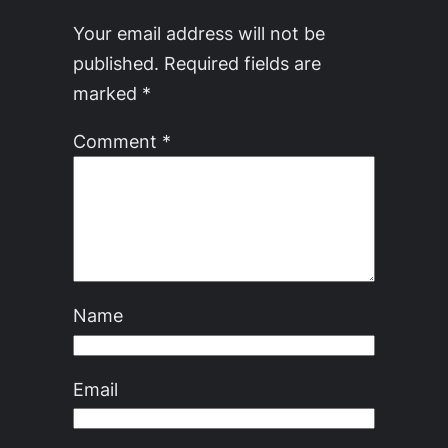
Your email address will not be
published.
Required fields are
marked
*
Comment
*
Name
Email