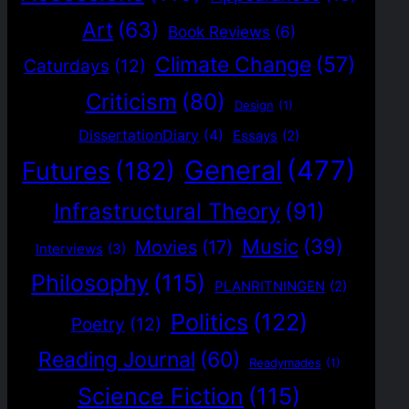
Art
(63)
Book Reviews
(6)
Climate Change
(57)
Caturdays
(12)
Criticism
(80)
Design
(1)
DissertationDiary
(4)
Essays
(2)
General
(477)
Futures
(182)
Infrastructural Theory
(91)
Music
(39)
Movies
(17)
Interviews
(3)
Philosophy
(115)
PLANRITNINGEN
(2)
Politics
(122)
Poetry
(12)
Reading Journal
(60)
Readymades
(1)
Science Fiction
(115)