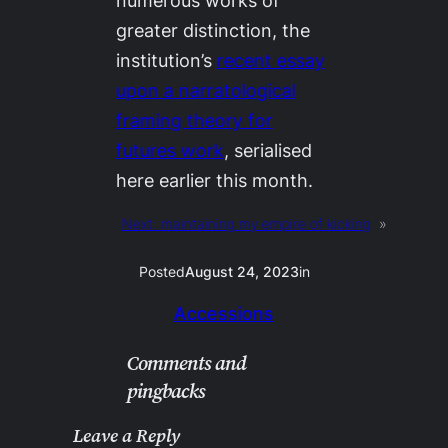
numerous works of
greater distinction, the
institution’s
recent essay
upon a narratological
framing theory for
futures work
, serialised
here earlier this month.
Next:
maintaining my empire of kicking
»
Posted
August 24, 2023
in
Accessions
Comments and
pingbacks
Leave a Reply