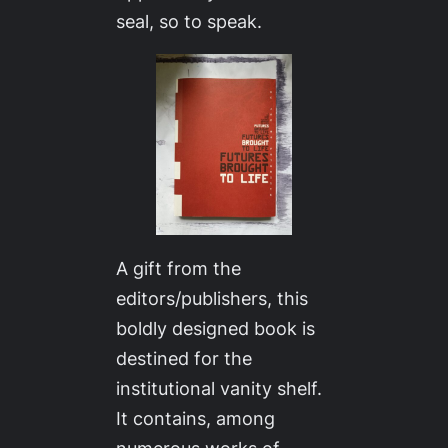
seal, so to speak.
A gift from the
editors/publishers, this
boldly designed book is
destined for the
institutional vanity shelf.
It contains, among