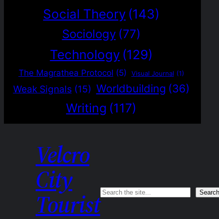
Social Theory
(143)
Sociology
(77)
Technology
(129)
The Magrathea Protocol
(5)
Visual Journal
(1)
Worldbuilding
(36)
Weak Signals
(15)
Writing
(117)
Velcro
City
Search
Searc
Tourist