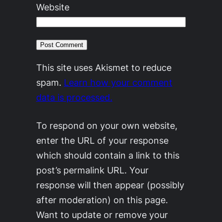
Website
This site uses Akismet to reduce
spam.
Learn how your comment
data is processed.
To respond on your own website,
enter the URL of your response
which should contain a link to this
post’s permalink URL. Your
response will then appear (possibly
after moderation) on this page.
Want to update or remove your