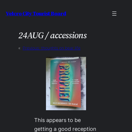
Skip
Velcro City Tourist Board
to
content
24AUG / accessions
«
Previous:
thoughts on bear life
This appears to be
getting a good reception