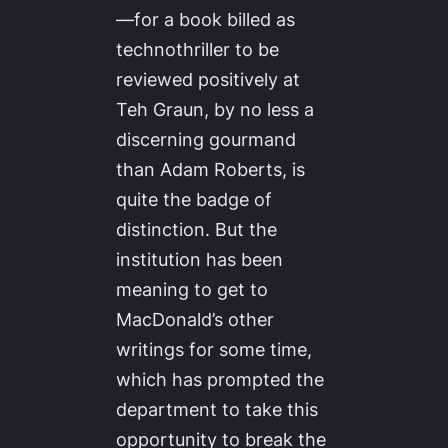
—for a book billed as
technothriller to be
reviewed positively at
Teh Graun
, by no less a
discerning gourmand
than Adam Roberts, is
quite the badge of
distinction. But the
institution has been
meaning to get to
MacDonald’s other
writings for some time,
which has prompted the
department to take this
opportunity to break the