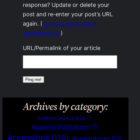
response? Update or delete your
post and re-enter your post’s URL
again. (
Find out more about
Webmentions.
)
URL/Permalink of your article
Archives by category:
Academic paper reviews
(1)
Academic Publications
(7)
Accessions
(110)
Appearances
(13)