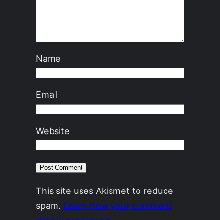
Name
Email
Website
This site uses Akismet to reduce
spam.
Learn how your comment
data is processed.