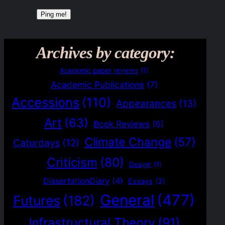
Archives by category:
Academic paper reviews
(1)
Academic Publications
(7)
Accessions
(110)
Appearances
(13)
Art
(63)
Book Reviews
(6)
Climate Change
(57)
Caturdays
(12)
Criticism
(80)
Design
(1)
DissertationDiary
(4)
Essays
(2)
General
(477)
Futures
(182)
Infrastructural Theory
(91)