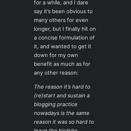
for a while, and I dare
say it’s been obvious to
many others for even
longer, but I finally hit on
a concise formulation of
it, and wanted to get it
down for my own
benefit as much as for
any other reason:
The reason it’s hard to
(re)start and sustain a
blogging practice
nowadays is the same
reason it was so hard to
leave the birdsite.