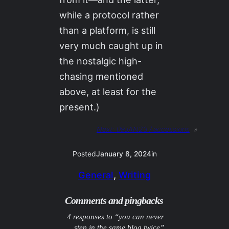
while a protocol rather
than a platform, is still
very much caught up in
the nostalgic high-
chasing mentioned
above, at least for the
present.)
Next:
09JAN23 / accessions
»
Posted
January 8, 2024
in
General
, 
Writing
Comments and pingbacks
4 responses to “you can never
step in the same blog twice”