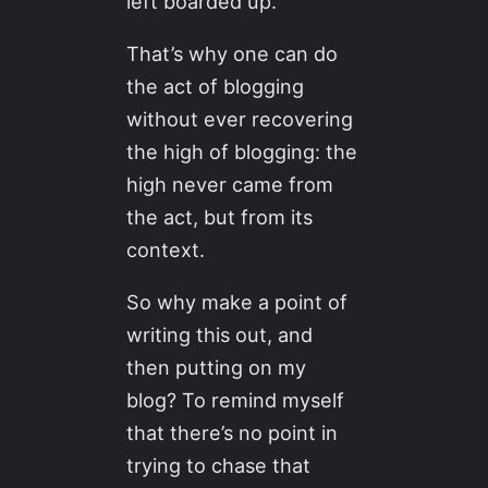
left boarded up.
That’s why one can do
the act of blogging
without ever recovering
the high of blogging: the
high never came from
the act, but from its
context.
So why make a point of
writing this out, and
then putting on my
blog? To remind myself
that there’s no point in
trying to chase that