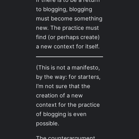
to blogging, blogging
must become something
new. The practice must
find (or perhaps create)
a new context for itself.
(This is not a manifesto,
by the way: for starters,
I’m not sure that the
creation of a new
context for the practice
of blogging is even
possible.
The counterargument