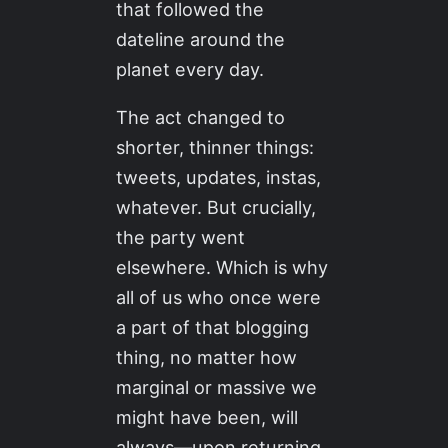
that followed the
dateline around the
planet every day.
The act changed to
shorter, thinner things:
tweets, updates, instas,
whatever. But crucially,
the party went
elsewhere. Which is why
all of us who once were
a part of that blogging
thing, no matter how
marginal or massive we
might have been, will
always—upon returning