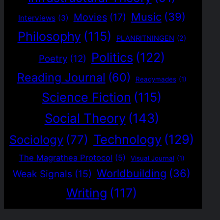
Music
(39)
Movies
(17)
Interviews
(3)
Philosophy
(115)
PLANRITNINGEN
(2)
Politics
(122)
Poetry
(12)
Reading Journal
(60)
Readymades
(1)
Science Fiction
(115)
Social Theory
(143)
Technology
(129)
Sociology
(77)
The Magrathea Protocol
(5)
Visual Journal
(1)
Worldbuilding
(36)
Weak Signals
(15)
Writing
(117)