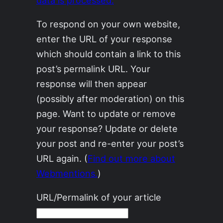
To respond on your own website,
enter the URL of your response
which should contain a link to this
post’s permalink URL. Your
response will then appear
(possibly after moderation) on this
page. Want to update or remove
your response? Update or delete
your post and re-enter your post’s
URL again. (
Find out more about
Webmentions.
)
URL/Permalink of your article