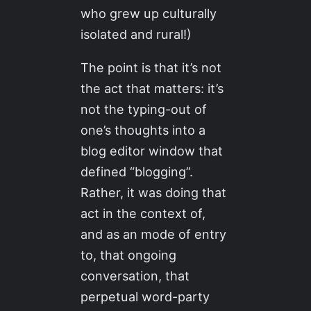
who grew up culturally
isolated and rural!)
The point is that it’s not
the act that matters: it’s
not the typing-out of
one’s thoughts into a
blog editor window that
defined “blogging”.
Rather, it was doing that
act in the context of,
and as an mode of entry
to, that ongoing
conversation, that
perpetual word-party