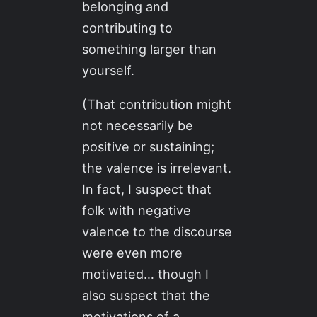
belonging and
contributing to
something larger than
yourself.
(That contribution might
not necessarily be
positive or sustaining;
the valence is irrelevant.
In fact, I suspect that
folk with negative
valence to the discourse
were even more
motivated… though I
also suspect that the
motivations of a