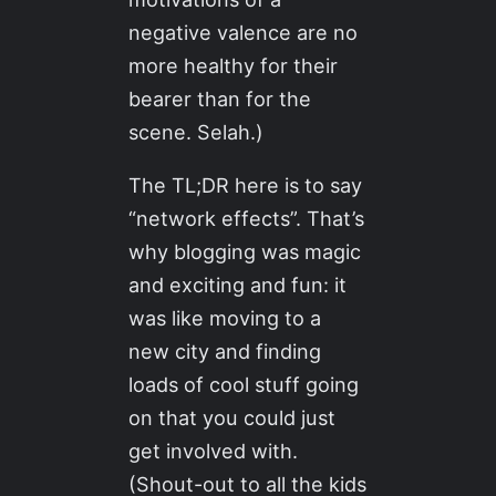
negative valence are no
more healthy for their
bearer than for the
scene. Selah.)
The TL;DR here is to say
“network effects”. That’s
why blogging was magic
and exciting and fun: it
was like moving to a
new city and finding
loads of cool stuff going
on that you could just
get involved with.
(Shout-out to all the kids