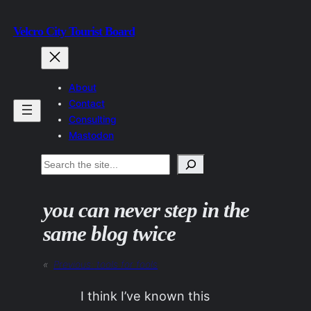
Skip
Velcro City Tourist Board
to
content
About
Contact
Consulting
Mastodon
Search
you can never step in the
same blog twice
«
Previous:
tools for fools
I think I’ve known this