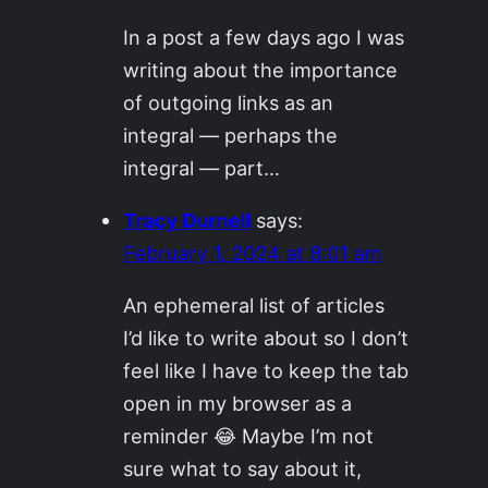
In a post a few days ago I was
writing about the importance
of outgoing links as an
integral — perhaps the
integral — part…
Tracy Durnell
says:
February 1, 2024 at 8:01 am
An ephemeral list of articles
I’d like to write about so I don’t
feel like I have to keep the tab
open in my browser as a
reminder 😂 Maybe I’m not
sure what to say about it,