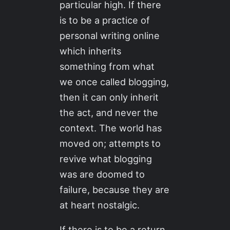
particular high. If there
is to be a practice of
personal writing online
which inherits
something from what
we once called blogging,
then it can only inherit
the act, and never the
context. The world has
moved on; attempts to
revive what blogging
was are doomed to
failure, because they are
at heart nostalgic.
If there is to be a return