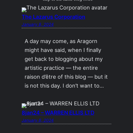
The Lazarus Corporation
January 8, 2024
A day may come, as Aragorn
might have said, when I finally
get back to blogging about my
artistic practice — the entire
raison d’être of this blog — but it
is not this day. I don’t want to…
8jan24 – WARREN ELLIS LTD
January 8, 2024