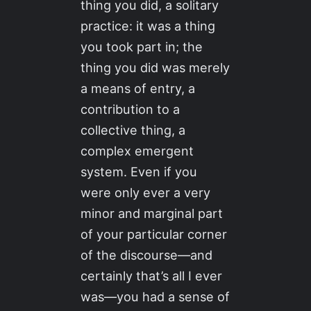
thing you did, a solitary
practice: it was a thing
you took part in; the
thing you did was merely
a means of entry, a
contribution to a
collective thing, a
complex emergent
system. Even if you
were only ever a very
minor and marginal part
of your particular corner
of the discourse—and
certainly that’s all I ever
was—you had a sense of