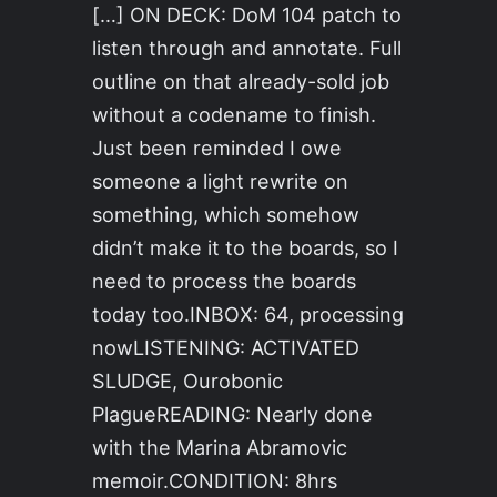
[…] ON DECK: DoM 104 patch to
listen through and annotate. Full
outline on that already-sold job
without a codename to finish.
Just been reminded I owe
someone a light rewrite on
something, which somehow
didn’t make it to the boards, so I
need to process the boards
today too.INBOX: 64, processing
nowLISTENING: ACTIVATED
SLUDGE, Ourobonic
PlagueREADING: Nearly done
with the Marina Abramovic
memoir.CONDITION: 8hrs