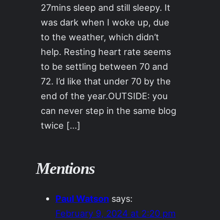
27mins sleep and still sleepy. It
was dark when I woke up, due
to the weather, which didn’t
help. Resting heart rate seems
to be settling between 70 and
72. I’d like that under 70 by the
end of the year.OUTSIDE: you
can never step in the same blog
twice […]
Mentions
Paul Watson
says:
February 9, 2024 at 2:20 pm