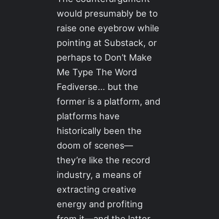
would presumably be to
raise one eyebrow while
pointing at Substack, or
perhaps to Don’t Make
Me Type The Word
Fediverse… but the
former is a platform, and
platforms have
historically been the
doom of scenes—
they’re like the record
industry, a means of
extracting creative
energy and profiting
from it—and the latter,