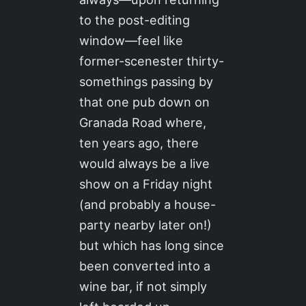
to the post-editing
window—feel like
former-scenester thirty-
somethings passing by
that one pub down on
Granada Road where,
ten years ago, there
would always be a live
show on a Friday night
(and probably a house-
party nearby later on!)
but which has long since
been converted into a
wine bar, if not simply