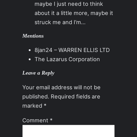
maybe I just need to think
about it a little more, maybe it
struck me and I’m…
Mentions
8jan24 – WARREN ELLIS LTD
The Lazarus Corporation
Leave a Reply
Your email address will not be
published.
Required fields are
marked
*
Comment
*