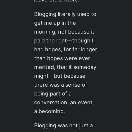
Blogging literally used to
get me up in the
morning, not because it
paid the rent—though I
had hopes, for far longer
than hopes were ever
merited, that it someday
might—but because
there was a sense of
being part of a
conversation, an event,
a becoming.
Blogging was not just a