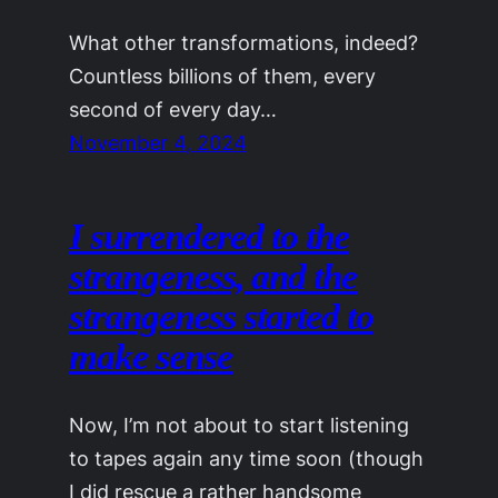
What other transformations, indeed?
Countless billions of them, every
second of every day…
November 4, 2024
I surrendered to the
strangeness, and the
strange­ness started to
make sense
Now, I’m not about to start listening
to tapes again any time soon (though
I did rescue a rather handsome