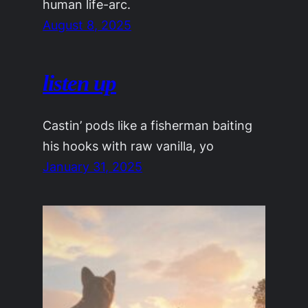
human life-arc.
August 8, 2025
listen up
Castin’ pods like a fisherman baiting
his hooks with raw vanilla, yo
January 31, 2025