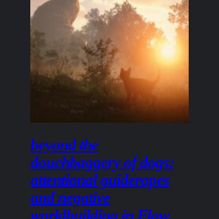
beyond the
douchbaggery of dogs:
attentional guideropes
and negative
worldbuilding in Flow