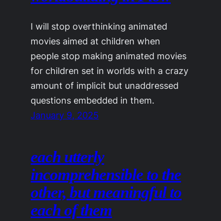
I will stop overthinking animated
movies aimed at children when
people stop making animated movies
for children set in worlds with a crazy
amount of implicit but unaddressed
questions embedded in them.
January 9, 2025
each utterly
incomprehensible to the
other, but meaningful to
each of them