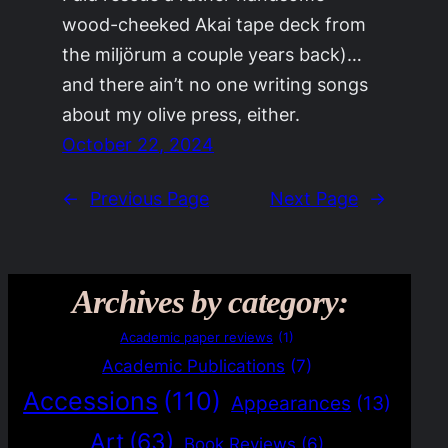
wood-cheeked Akai tape deck from
the miljörum a couple years back)…
and there ain’t no one writing songs
about my olive press, either.
October 22, 2024
←
Previous Page
Next Page
→
Archives by category:
Academic paper reviews
(1)
Academic Publications
(7)
Accessions
(110)
Appearances
(13)
Art
(63)
Book Reviews
(6)