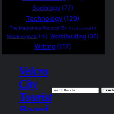
Sociology
(77)
Technology
(129)
The Magrathea Protocol
(5)
Visual Journal
(1)
Worldbuilding
(36)
Weak Signals
(15)
Writing
(117)
Velcro
City
Search
Search
Tourist
Board