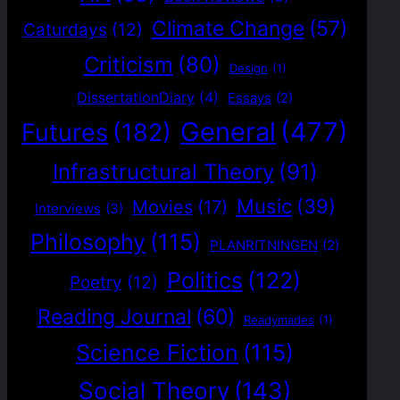
Climate Change
(57)
Caturdays
(12)
Criticism
(80)
Design
(1)
DissertationDiary
(4)
Essays
(2)
General
(477)
Futures
(182)
Infrastructural Theory
(91)
Music
(39)
Movies
(17)
Interviews
(3)
Philosophy
(115)
PLANRITNINGEN
(2)
Politics
(122)
Poetry
(12)
Reading Journal
(60)
Readymades
(1)
Science Fiction
(115)
Social Theory
(143)