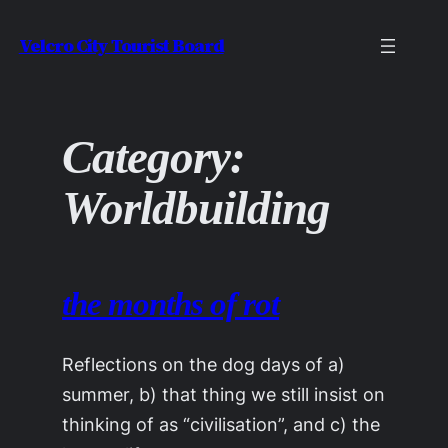
Skip
Velcro City Tourist Board
to
content
Category:
Worldbuilding
the months of rot
Reflections on the dog days of a)
summer, b) that thing we still insist on
thinking of as “civilisation”, and c) the