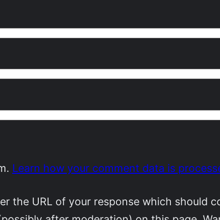
am.
Learn how your comment data is process
r the URL of your response which should cont
(possibly after moderation) on this page. W