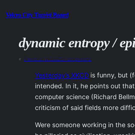
Skip
Velcro City Tourist Board
to
content
dynamic entropy / ep
«
Previous:
11JUN20 / accessions
Yesterday’s XKCD
is funny, but (
intended. In it, he points out t
computer science (Richard Bellma
criticism of said fields more diffic
Were someone working in the soc