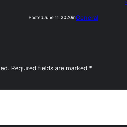
N
General
Posted
June 11, 2020
in
hed.
Required fields are marked
*