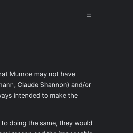
y that Munroe may not have
Neumann, Claude Shannon) and/or
 ways intended to make the
 to doing the same, they would