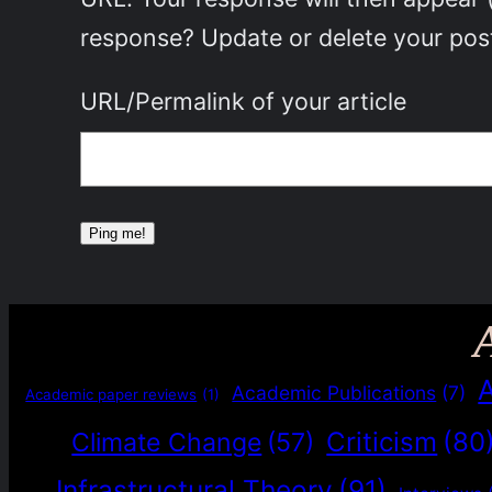
response? Update or delete your post
URL/Permalink of your article
Academic Publications
(7)
Academic paper reviews
(1)
Criticism
(80
Climate Change
(57)
Infrastructural Theory
(91)