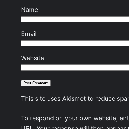
Name
Email
Website
This site uses Akismet to reduce sp
To respond on your own website, ente
URL. Your response will then appear 