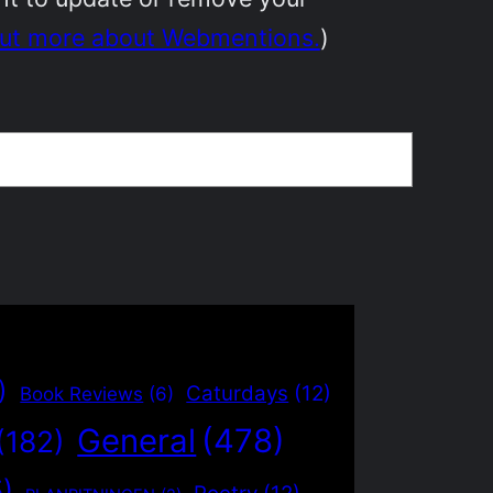
out more about Webmentions.
)
)
Caturdays
(12)
Book Reviews
(6)
General
(478)
(182)
5)