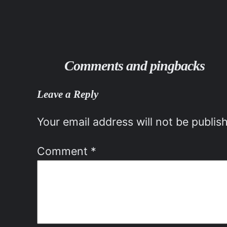
Comments and pingbacks
Leave a Reply
Your email address will not be publis
Comment
*