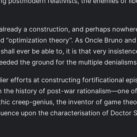
king postmodern relativists, the enemies of l
-already a construction, and perhaps nowher
d “optimization theory”. As Oncle Bruno and
shall ever be able to, it is that very insisten
eded the ground for the multiple denialisms 
er efforts at constructing fortificational e
n the history of post-war rationalism—one of
thic creep-genius, the inventor of game the
fluence upon the characterisation of Doctor 