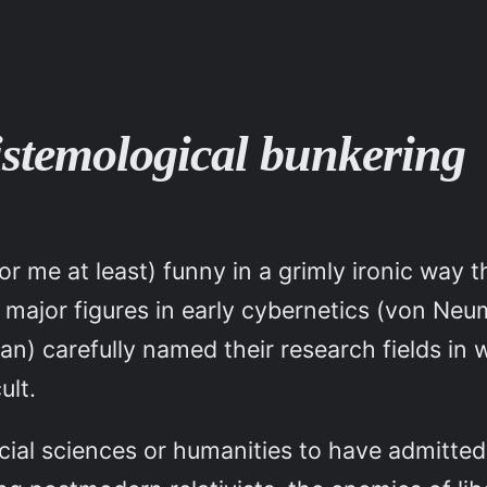
istemological bunkering
for me at least) funny in a grimly ironic wa
hat major figures in early cybernetics (von 
n) carefully named their research fields in
ult.
ial sciences or humanities to have admitted