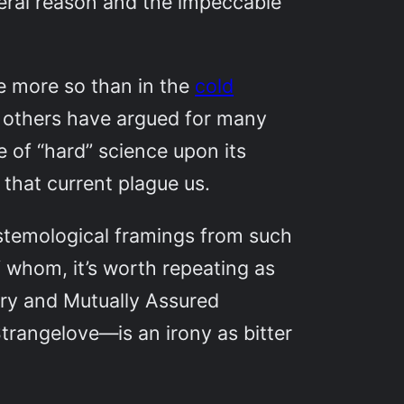
iberal reason and the impeccable
e more so than in the
cold
 others have argued for many
ce of “hard” science upon its
that current plague us.
pistemological framings from such
 whom, it’s worth repeating as
ory and Mutually Assured
Strangelove—is an irony as bitter