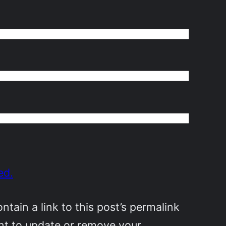
ed.
ain a link to this post’s permalink
ant to update or remove your