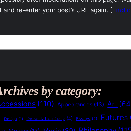
 and re-enter your post’s URL again. (
Find 
Archives by category:
Accessions
(110)
Art
(64
Appearances
(13)
Futures
)
DissertationDiary
(4)
Essays
(2)
Design
(1)
Philosophy
(11
Music
(39)
Movies
(17)