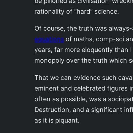
be pilloried as civilisation-wrec
rationality of “hard” science.
Of course, the truth was always
equations
of maths, comp-sci an
years, far more eloquently than I 
monopoly over the truth which se
That we can evidence such cavali
eminent and celebrated figures i
often as possible, was a sociopa
Destruction, and a significant in
as it is piquant.