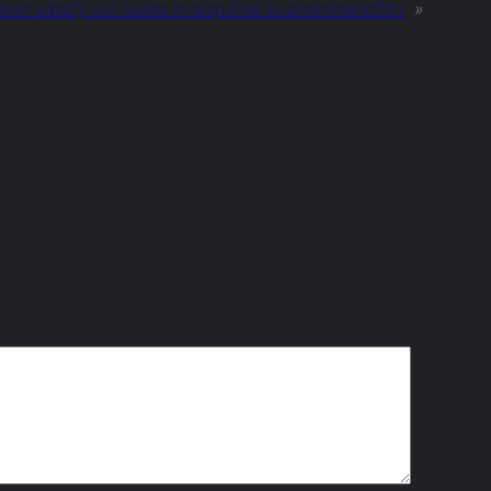
ext:
satisfy our needs in response to a minimal effort
»