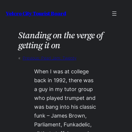
Skip
Velcro City Tourist Board
to
content
Standing on the verge of
getting it on
«
Previous:
Pearl Jam: Twenty
When I was at college
back in 1992, there was
a guy in my tutor group
who played trumpet and
was bang into his classic
funk – James Brown,
Parliament, Funkadelic,