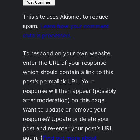
This site uses Akismet to reduce
spam.
Learn how your comment
data is processed.
To respond on your own website,
enter the URL of your response
which should contain a link to this
post’s permalink URL. Your
response will then appear (possibly
after moderation) on this page.
Want to update or remove your
response? Update or delete your
post and re-enter your post’s URL
again. (
Find out more about