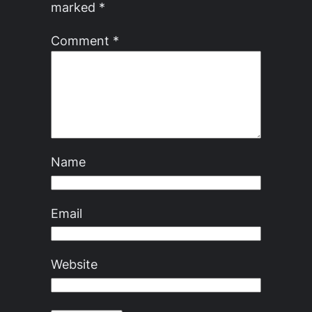
marked
*
Comment
*
Name
Email
Website