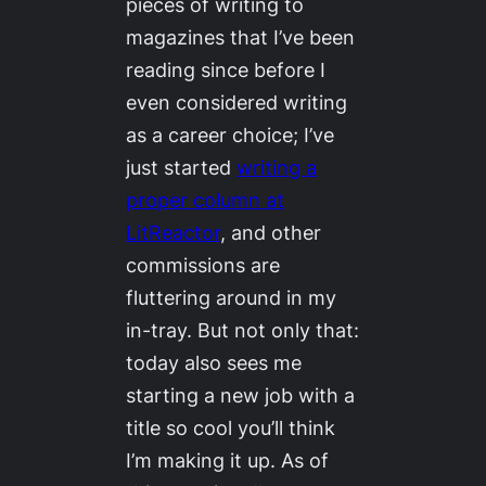
pieces of writing to
magazines that I’ve been
reading since before I
even considered writing
as a career choice; I’ve
just started
writing a
proper column at
LitReactor
, and other
commissions are
fluttering around in my
in-tray. But not only that:
today also sees me
starting a new job with a
title so cool you’ll think
I’m making it up. As of