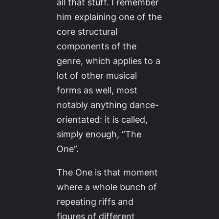
all that stuff. I remember
him explaining one of the
core structural
components of the
genre, which applies to a
lot of other musical
forms as well, most
notably anything dance-
orientated: it is called,
simply enough, “The
One”.
The One is that moment
where a whole bunch of
repeating riffs and
figures of different