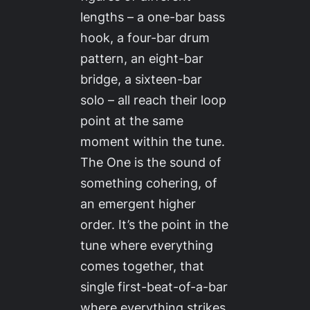
lengths – a one-bar bass
hook, a four-bar drum
pattern, an eight-bar
bridge, a sixteen-bar
solo – all reach their loop
point at the same
moment within the tune.
The One is the sound of
something cohering, of
an emergent higher
order. It’s the point in the
tune where everything
comes together, that
single first-beat-of-a-bar
where everything strikes