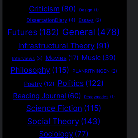
Criticism
(80)
Design
(1)
DissertationDiary
(4)
Essays
(2)
General
(478)
Futures
(182)
Infrastructural Theory
(91)
Music
(39)
Movies
(17)
Interviews
(3)
Philosophy
(115)
PLANRITNINGEN
(2)
Politics
(122)
Poetry
(12)
Reading Journal
(60)
Readymades
(1)
Science Fiction
(115)
Social Theory
(143)
Sociology
(77)