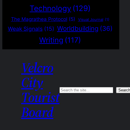
Technology
(129)
The Magrathea Protocol
(5)
Visual Journal
(1)
Worldbuilding
(36)
Weak Signals
(15)
Writing
(117)
Velcro
City
Search
Searc
Tourist
Board