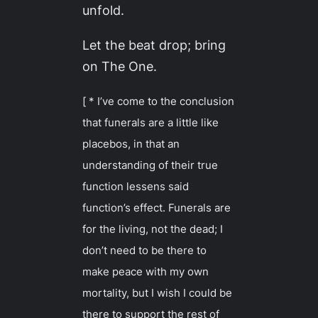
unfold.
Let the beat drop; bring
on The One.
[ * I’ve come to the conclusion
that funerals are a little like
placebos, in that an
understanding of their true
function lessens said
function’s effect. Funerals are
for the living, not the dead; I
don’t need to be there to
make peace with my own
mortality, but I wish I could be
there to support the rest of