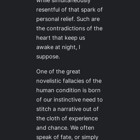
while simultaneously
resentful of that spark of
personal relief. Such are
the contradictions of the
heart that keep us
awake at night, I
suppose.
One of the great
novelistic fallacies of the
human condition is born
of our instinctive need to
stitch a narrative out of
the cloth of experience
and chance. We often
speak of fate, or simply