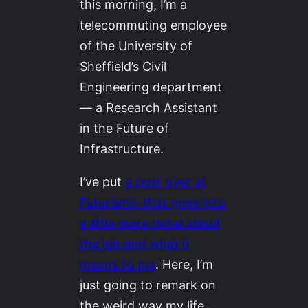
this morning, I’m a
telecommuting employee
of the University of
Sheffield’s Civil
Engineering department
— a Research Assistant
in the Future of
Infrastructure.
I’ve put
a post over at
Futurismic
that goes into
a little more detail about
the job and what it
means to me
. Here, I’m
just going to remark on
the weird way my life