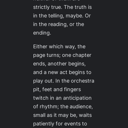
strictly true. The truth is
in the telling, maybe. Or
in the reading, or the
ending.
Either which way, the
page turns; one chapter
ends, another begins,
and a new act begins to
play out. In the orchestra
pit, feet and fingers
twitch in an anticipation
of rhythm; the audience,
small as it may be, waits
patiently for events to