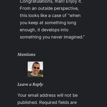
Congratulations, man! Enjoy it.
From an outside perspective,
this looks like a case of “when
you keep at something long
enough, it develops into
something you never imagined.”
Mentions
Leave a Reply
Your email address will not be
published.
Required fields are