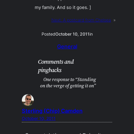
my family. And so it goes. ]
Next:
A postcard from Chelsea
»
Posted
October 10, 2011
in
General
Comments and
pingbacks
One response to “Standing
on the verge of getting it on”
Sterling (Chip) Camden
October 10, 2011