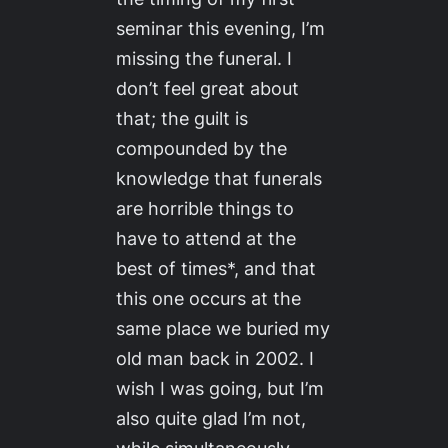
seminar this evening, I’m
missing the funeral. I
don’t feel great about
that; the guilt is
compounded by the
knowledge that funerals
are horrible things to
have to attend at the
best of times*, and that
this one occurs at the
same place we buried my
old man back in 2002. I
wish I was going, but I’m
also quite glad I’m not,