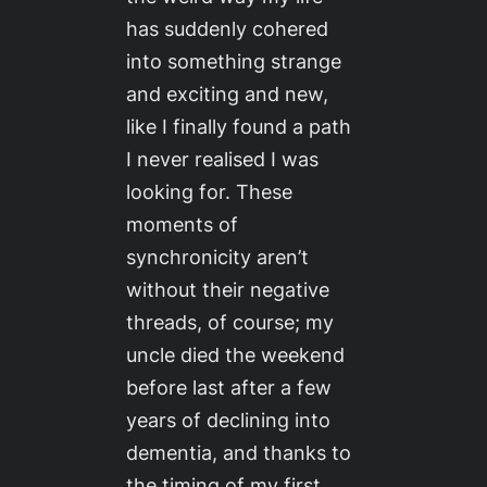
has suddenly cohered
into something strange
and exciting and new,
like I finally found a path
I never realised I was
looking for. These
moments of
synchronicity aren’t
without their negative
threads, of course; my
uncle died the weekend
before last after a few
years of declining into
dementia, and thanks to
the timing of my first