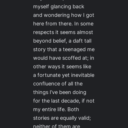
myself glancing back
and wondering how I got
here from there. In some
respects it seems almost
beyond belief, a daft tall
story that a teenaged me
would have scoffed at; in
other ways it seems like
a fortunate yet inevitable
confluence of all the
things I’ve been doing
for the last decade, if not
my entire life. Both
stories are equally valid;
neither of them are