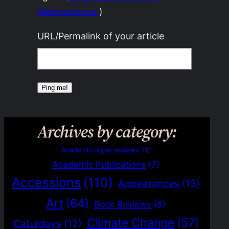
Webmentions.
)
URL/Permalink of your article
Archives by category:
Academic paper reviews
(1)
Academic Publications
(7)
Accessions
(110)
Appearances
(13)
Art
(64)
Book Reviews
(6)
Climate Change
(57)
Caturdays
(12)