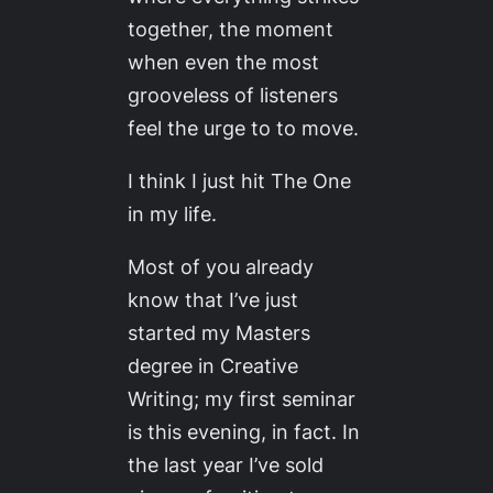
together, the moment
when even the most
grooveless of listeners
feel the urge to to move.
I think I just hit The One
in my life.
Most of you already
know that I’ve just
started my Masters
degree in Creative
Writing; my first seminar
is this evening, in fact. In
the last year I’ve sold