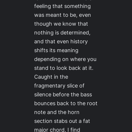
feeling that something
was meant to be, even
though we know that
nothing is determined,
and that even history
shifts its meaning
depending on where you
stand to look back at it.
Caught in the
fragmentary slice of
silence before the bass
bounces back to the root
note and the horn
section stabs out a fat
major chord, I find