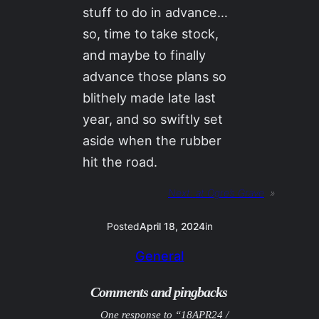
stuff to do in advance…
so, time to take stock,
and maybe to finally
advance those plans so
blithely made late last
year, and so swiftly set
aside when the rubber
hit the road.
Next:
at Ogre’s Grave
»
Posted
April 18, 2024
in
General
Comments and pingbacks
One response to “18APR24 /