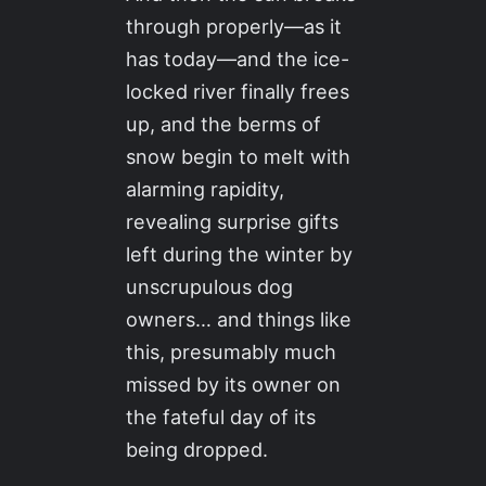
through properly—as it
has today—and the ice-
locked river finally frees
up, and the berms of
snow begin to melt with
alarming rapidity,
revealing surprise gifts
left during the winter by
unscrupulous dog
owners… and things like
this, presumably much
missed by its owner on
the fateful day of its
being dropped.