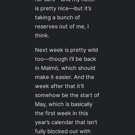
is pretty nice—but it’s
taking a bunch of
reserves out of me, I
think.
Next week is pretty wild
too—though I’ll be back
in Malmö, which should
make it easier. And the
week after that it’ll
somehow be the start of
May, which is basically
the first week in this
year’s calendar that isn’t
fully blocked out with