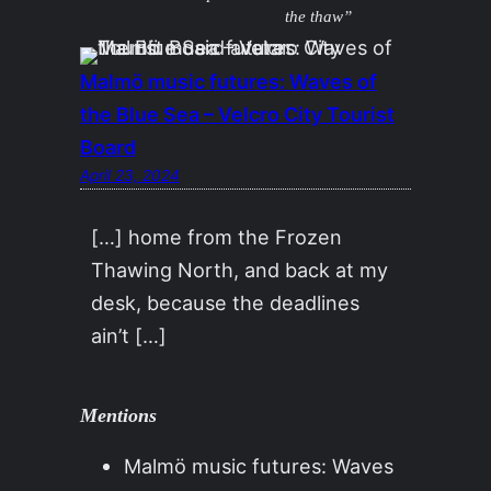
the thaw”
Malmö music futures: Waves of
the Blue Sea – Velcro City Tourist
Board
April 23, 2024
[…] home from the Frozen
Thawing North, and back at my
desk, because the deadlines
ain’t […]
Mentions
Malmö music futures: Waves