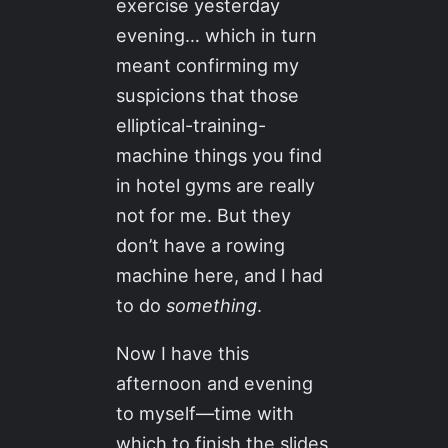
exercise yesterday
evening… which in turn
meant confirming my
suspicions that those
elliptical-training-
machine things you find
in hotel gyms are really
not for me. But they
don’t have a rowing
machine here, and I had
to do
something
.
Now I have this
afternoon and evening
to myself—time with
which to finish the slides