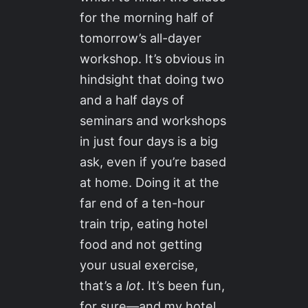
for the morning half of
tomorrow’s all-dayer
workshop. It’s obvious in
hindsight that doing two
and a half days of
seminars and workshops
in just four days is a big
ask, even if you’re based
at home. Doing it at the
far end of a ten-hour
train trip, eating hotel
food and not getting
your usual exercise,
that’s a
lot
. It’s been fun,
for sure—and my hotel