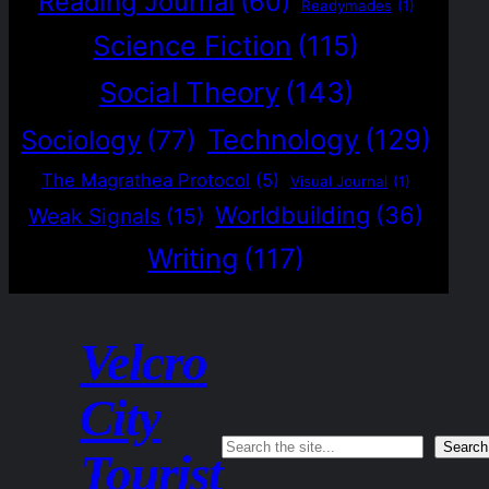
Reading Journal
(60)
Readymades
(1)
Science Fiction
(115)
Social Theory
(143)
Technology
(129)
Sociology
(77)
The Magrathea Protocol
(5)
Visual Journal
(1)
Worldbuilding
(36)
Weak Signals
(15)
Writing
(117)
Velcro
City
Search
Search
Tourist