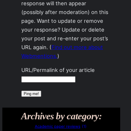
response will then appear
(possibly after moderation) on this
page. Want to update or remove
your response? Update or delete
your post and re-enter your post’s
URL again. (
Find out more about
Webmentions.
)
URL/Permalink of your article
Archives by category:
Academic paper reviews
(1)