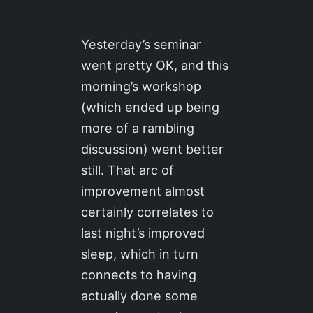
Yesterday’s seminar
went pretty OK, and this
morning’s workshop
(which ended up being
more of a rambling
discussion) went better
still. That arc of
improvement almost
certainly correlates to
last night’s improved
sleep, which in turn
connects to having
actually done some