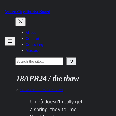
Skip
Velcro City Tourist Board
to
content
About
Contact
Consulting
Mastodon
Search
18APR24 / the thaw
«
Previous:
17APR24 / sitrep
Umeå doesn’t really get
a spring, they tell me.