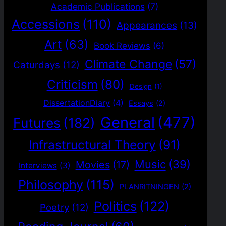
Academic Publications
(7)
Accessions
(110)
Appearances
(13)
Art
(63)
Book Reviews
(6)
Climate Change
(57)
Caturdays
(12)
Criticism
(80)
Design
(1)
DissertationDiary
(4)
Essays
(2)
General
(477)
Futures
(182)
Infrastructural Theory
(91)
Music
(39)
Movies
(17)
Interviews
(3)
Philosophy
(115)
PLANRITNINGEN
(2)
Politics
(122)
Poetry
(12)