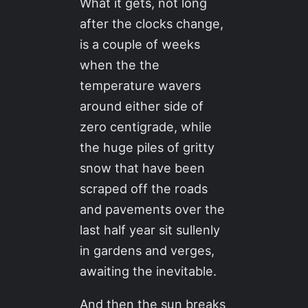
What it gets, not long
after the clocks change,
is a couple of weeks
when the the
temperature wavers
around either side of
zero centigrade, while
the huge piles of gritty
snow that have been
scraped off the roads
and pavements over the
last half year sit sullenly
in gardens and verges,
awaiting the inevitable.
And then the sun breaks