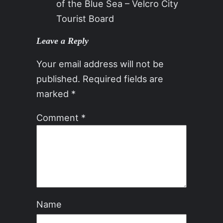
of the Blue Sea – Velcro City
Tourist Board
Leave a Reply
Your email address will not be
published.
Required fields are
marked
*
Comment
*
Name