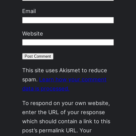
Email
Website
This site uses Akismet to reduce
spam.
Learn how your comment
data is processed.
To respond on your own website,
enter the URL of your response
which should contain a link to this
post’s permalink URL. Your