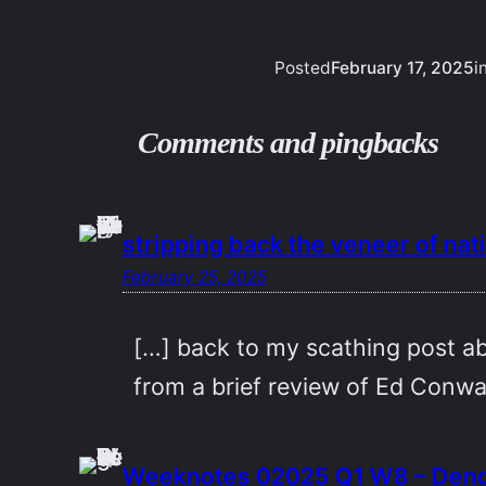
Posted
February 17, 2025
i
Comments and pingbacks
stripping back the veneer of na
February 25, 2025
[…] back to my scathing post ab
from a brief review of Ed Conwa
Weeknotes 02025 Q1 W8 – Deng