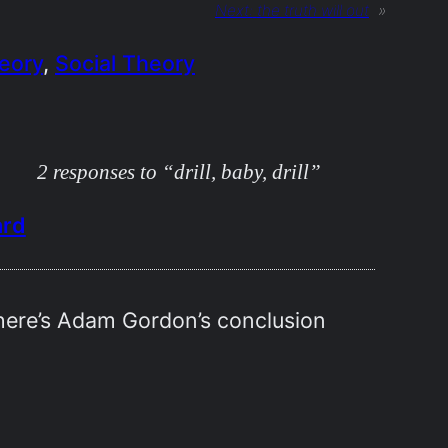
Next:
the truth will out
»
heory
, 
Social Theory
2 responses to “drill, baby, drill”
ard
 here’s Adam Gordon’s conclusion