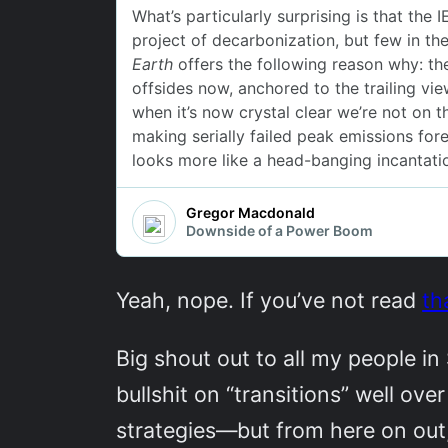
Yeah, nope. If you’ve not read
th
Big shout out to all my people in
bullshit on “transitions” well ov
strategies—but from here on out, 