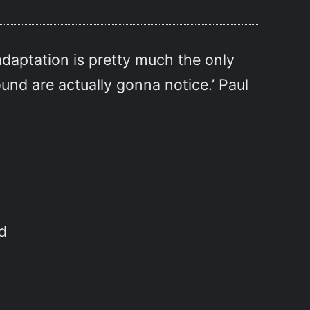
 adaptation is pretty much the only
und are actually gonna notice.’ Paul
d