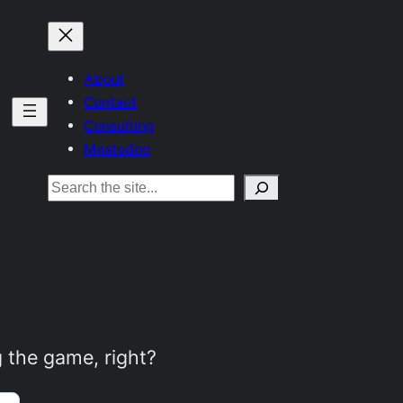
About
Contact
Consulting
Mastodon
Search
g the game, right?