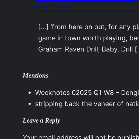
March 2, 2025
[…] ‘from here on out, for any pl
game in town worth playing, beca
Graham Raven Drill, Baby, Drill 
Mentions
Weeknotes 02025 Q1 W8 – Dengi
stripping back the veneer of nat
Leave a Reply
Your email address will not be publis