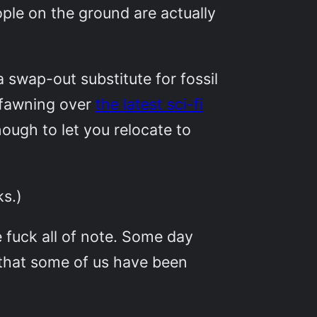
ple on the ground are actually
a swap-out substitute for fossil
 fawning over
the latest sci-fi
ough to let you relocate to
ks.)
 fuck all of note. Some day
 that some of us have been