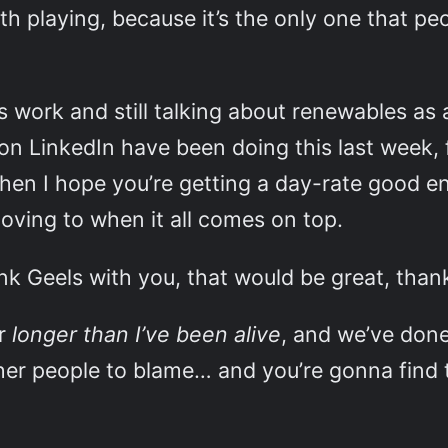
 playing, because it’s the only one that peo
s work and still talking about renewables as 
 on LinkedIn have been doing this last week,
hen I hope you’re getting a day-rate good en
oving to when it all comes on top.
ank Geels with you, that would be great, than
or
longer than I’ve been alive
, and we’ve done
ther people to blame… and you’re gonna find