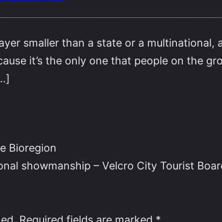
ayer smaller than a state or a multinational,
use it’s the only one that people on the gro
[…]
e Bioregion
ional showmanship – Velcro City Tourist Boar
hed.
Required fields are marked
*