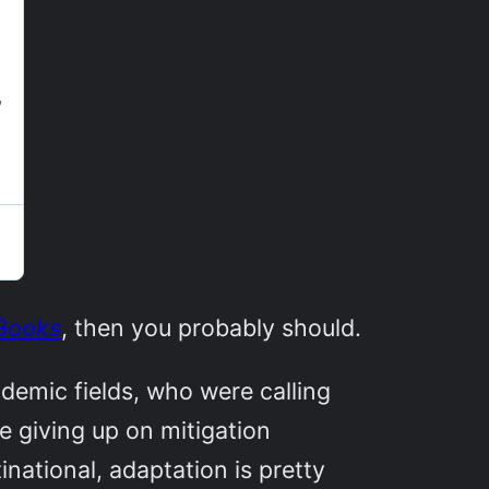
Books
, then you probably should.
ademic fields, who were calling
be giving up on mitigation
inational, adaptation is pretty