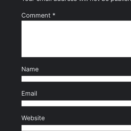
Comment
*
Name
Email
Website