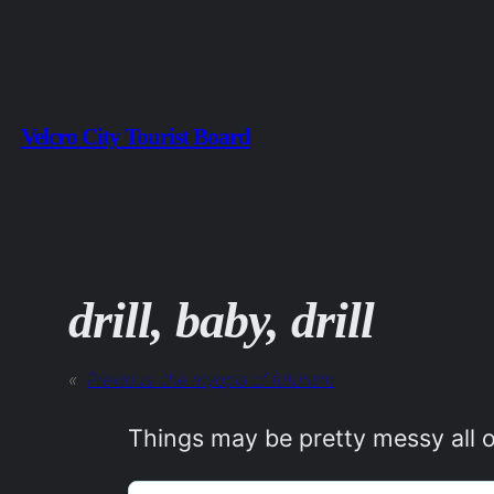
Skip
to
content
Velcro City Tourist Board
drill, baby, drill
«
Previous:
the myopia of futurism
Things may be pretty messy all o