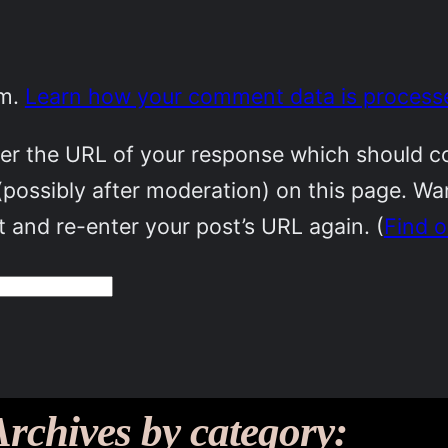
am.
Learn how your comment data is process
r the URL of your response which should cont
(possibly after moderation) on this page. W
 and re-enter your post’s URL again. (
Find 
Archives by category: