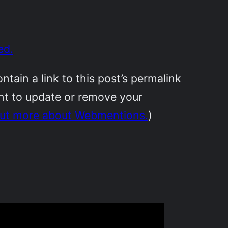
ed.
ain a link to this post’s permalink
ant to update or remove your
out more about Webmentions.
)