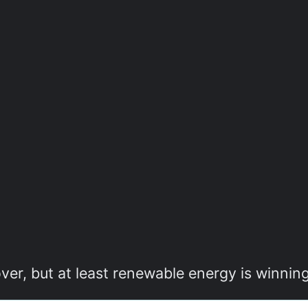
ver, but at least renewable energy is winnin