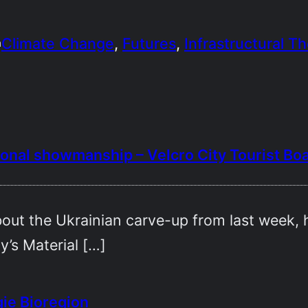
Climate Change
, 
Futures
, 
Infrastructural T
n
tional showmanship – Velcro City Tourist Bo
out the Ukrainian carve-up from last week,
y’s Material […]
ie Bioregion