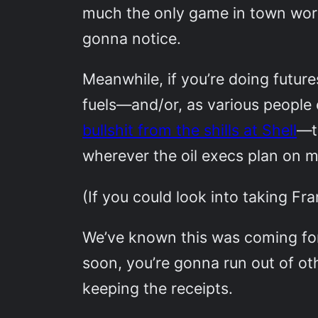
much the only game in town worth
gonna notice.
Meanwhile, if you’re doing future
fuels—and/or, as various people
bullshit from the shills at Shell
—t
wherever the oil execs plan on m
(If you could look into taking Fr
We’ve known this was coming f
soon, you’re gonna run out of o
keeping the receipts.