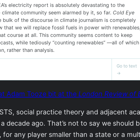
at Adam Tooze bit at the
London Review of 
 STS, social practice theory and adjacent ac
er a decade ago. That’s not to say we should 
for any player smaller than a state or a mult