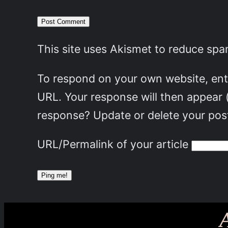
This site uses Akismet to reduce sp
To respond on your own website, ente
URL. Your response will then appear 
response? Update or delete your post
URL/Permalink of your article